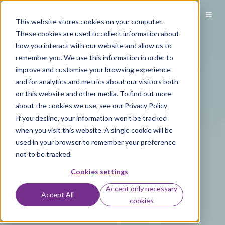
This website stores cookies on your computer.
These cookies are used to collect information about
how you interact with our website and allow us to
remember you. We use this information in order to
improve and customise your browsing experience
and for analytics and metrics about our visitors both
on this website and other media. To find out more
about the cookies we use, see our Privacy Policy
If you decline, your information won’t be tracked
when you visit this website. A single cookie will be
used in your browser to remember your preference
not to be tracked.
Cookies settings
Accept only necessary
Accept All
cookies