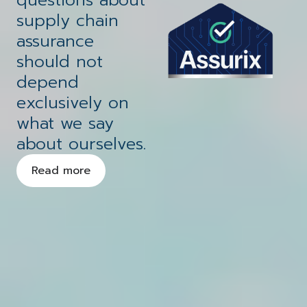
scalable growth
future
We provide a dynamic range of
supply chain
solutions that encompass
assurance
strategy, consultancy, project
should not
management, managed IT,
depend
Your technology
managed security, and innovative
exclusively on
business communications.
solutions
secured
what we say
about ourselves.
Read more