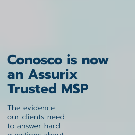
Conosco is now
Securing
Solving the
an Assurix
A portfolio of
eBook: Unlock
challenges that
Trusted MSP
solutions
your
your guide to
impact your
Checklist: Be MSP
designed around
leveraging AI for
The evidence
business
business
switch ready
you
our clients need
secure and
to answer hard
questions about