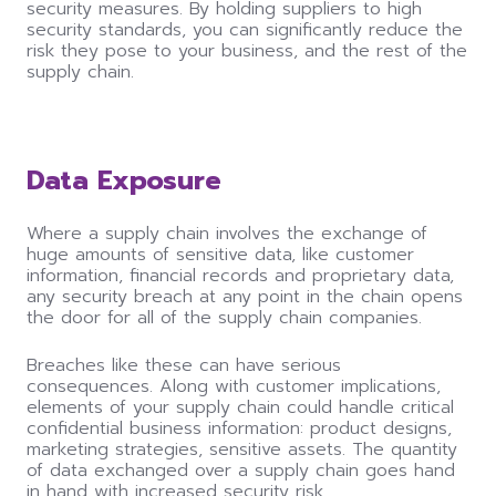
security measures. By holding suppliers to high
security standards, you
can
significantly reduce the
risk they pose to your business, and the rest of the
supply chain.
Data Exposure
Where a supply chain involves the exchange of
huge amounts of sensitive data, like customer
information, financial records and proprietary data,
any security breach at any point in the chain opens
the door for all of the supply chain companies.
Breaches like these
can
have serious
consequences. Along with customer implications,
elements of your supply chain
could
handle critical
confidential business information: product designs,
marketing strategies, sensitive assets. The quantity
of data exchanged over a supply chain goes hand
in hand with increased security risk.