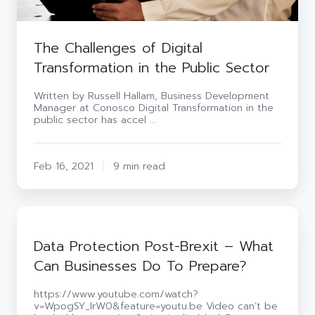
The Challenges of Digital
Transformation in the Public Sector
Written by Russell Hallam, Business Development
Manager at Conosco Digital Transformation in the
public sector has accel …
Feb 16, 2021
9 min read
Data
Protection
Post-
Data Protection Post-Brexit – What
Brexit
Can Businesses Do To Prepare?
–
What
Can
https://www.youtube.com/watch?
Businesses
v=WpogSY_lrW0&feature=youtu.be Video can’t be