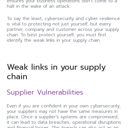
ensures your business operations don’t come to a
halt in the wake of an attack.
To say the least, cybersecurity and cyber resilience
is vital to protecting not just yourself, but every
partner, company and customer across your supply
chain. To best protect yourself, you must first
identify the weak links in your supply chain.
Weak links in your supply
chain
Supplier Vulnerabilities
Even if you are confident in your own cybersecurity,
your suppliers may not have the same measures in
place. Once a supplier’s systems are compromised,
it
can
lead to data breaches, operational disruptions
and financial losses. This breach
can
also act as an