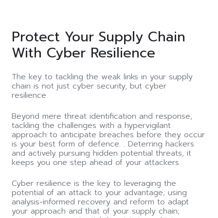
Protect Your Supply Chain
With Cyber Resilience
The key to tackling the weak links in your supply
chain is not just cyber security, but cyber
resilience.
Beyond mere threat identification and response,
tackling the challenges with a hypervigilant
approach to anticipate breaches before they occur
is your best form of defence. . Deterring hackers
and actively pursuing hidden potential threats, it
keeps you one step ahead of your attackers.
Cyber resilience is the key to leveraging the
potential of an attack to your advantage; using
analysis-informed recovery and reform to adapt
your approach and that of your supply chain,