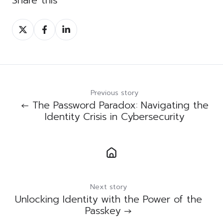
Share
Share
Share
on
on
on
Twitter
Facebook
LinkedIn
Previous story
← The Password Paradox: Navigating the
Identity Crisis in Cybersecurity
Next story
Unlocking Identity with the Power of the
Passkey →