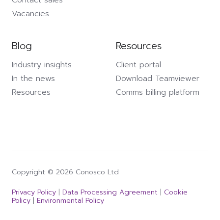
Vacancies
Blog
Resources
Industry insights
Client portal
In the news
Download Teamviewer
Resources
Comms billing platform
Copyright © 2026 Conosco Ltd
Privacy Policy
|
Data Processing Agreement
|
Cookie
Policy
|
Environmental Policy