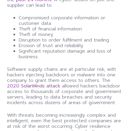
supplier
can
lead to:
Compromised corporate information or
customer data
Theft of financial information
Theft of money
Disruption to order fulfilment and trading
Erosion of trust and reliability
Significant reputation damage and loss of
business
Software supply chains are at particular risk, with
hackers injecting backdoors or malware into one
company to grant them access to others. The
2020 SolarWinds attack
allowed hackers backdoor
access to thousands of corporate and government
servers, leading to data breaches and security
incidents across dozens of areas of government.
With threats becoming increasingly complex and
intelligent, even the best protected companies are
at risk of the worst occurring. Cyber resilience