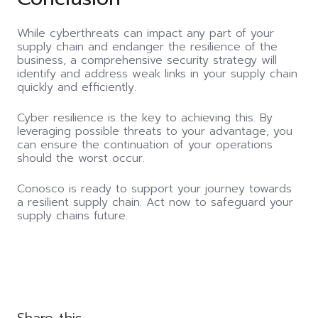
While cyberthreats can impact any part of your
supply chain and endanger the resilience of the
business, a comprehensive security strategy will
identify and address weak links in your supply chain
quickly and efficiently.
Cyber resilience is the key to achieving this. By
leveraging possible threats to your advantage, you
can ensure the continuation of your operations
should the worst occur.
Conosco is ready to support your journey towards
a resilient supply chain. Act now to safeguard your
supply chains future.
Share this