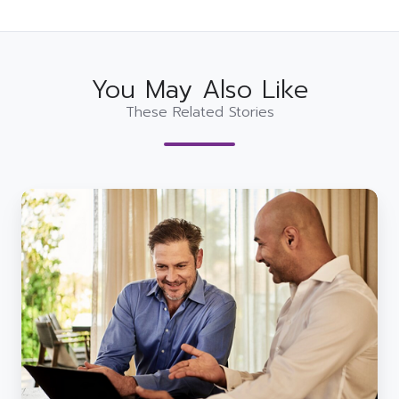
You May Also Like
These Related Stories
The
Challenges
of
Digital
Transformation
in
the
Public
Sector