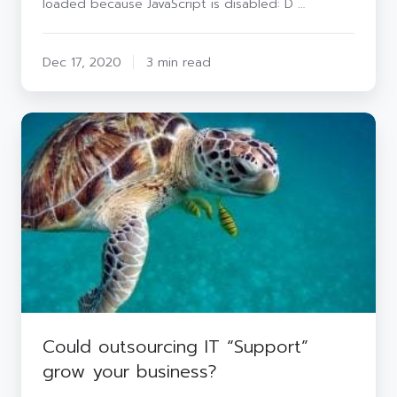
loaded because JavaScript is disabled: D …
Do
To
Prepare?
Dec 17, 2020
3 min read
Could
outsourcing
IT
“Support”
grow
your
business?
Could outsourcing IT “Support”
grow your business?