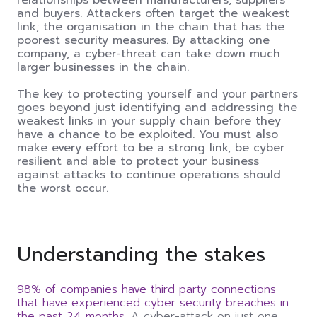
and buyers. Attackers often target the weakest
link; the organisation in the chain that has the
poorest security measures. By attacking one
company, a cyber-threat can take down much
larger businesses in the chain.
The key to protecting yourself and your partners
goes beyond just identifying and addressing the
weakest links in your supply chain before they
have a chance to be exploited. You must also
make every effort to be a strong link, be cyber
resilient and able to protect your business
against attacks to continue operations should
the worst occur.
Understanding the
s
takes
98% of companies have third party connections
that have experienced cyber security breaches in
the past 24 months.
A cyber-attack on just one