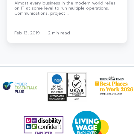
Almost every business in the modern world relies
on IT at some level to run multiple operations.
Communications, project …
Feb 13, 2019
2 min read