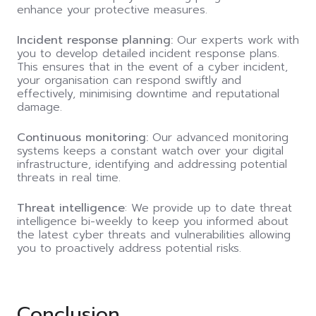
enhance your protective measures.
Incident response planning:
Our experts work with
you to develop detailed incident response plans.
This ensures that in the event of a cyber incident,
your organisation can respond swiftly and
effectively, minimising downtime and reputational
damage.
Continuous monitoring:
Our advanced monitoring
systems keeps a constant watch over your digital
infrastructure, identifying and addressing potential
threats in real time.
Threat intelligence
: We provide up to date threat
intelligence bi-weekly to keep you informed about
the latest cyber threats and vulnerabilities allowing
you to proactively address potential risks.
Conclusion