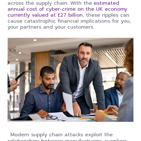
across the supply chain. With the
estimated
annual cost of cyber-crime on the UK economy
currently valued at £27 billion
, these ripples can
cause catastrophic financial implications for you,
your partners and your customers.
Modern supply chain attacks exploit the
relationships between manufacturers, suppliers