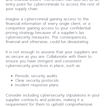
entry point for cybercriminals to access the rest of
your supply chain.
Imagine a cybercriminal gaining access to the
financial information of every single client, or a
competitor gaining access to your confidential
pricing strategy because of a supplier’s lax
cybersecurity measures. The consequences,
financial and otherwise,
could
be devastating.
It is not enough to assume that your suppliers are
as secure as you are. Collaborate with them to
ensure you have stringent and consistent
cybersecurity practices in place, such as:
Periodic security audits
Clear security protocols
Incident response plans
Consider including cybersecurity stipulations in your
supplier contracts and policies, making it a
requirement for them to uphold comprehensive