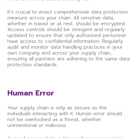
It’s crucial to enact comprehensive data protection
measure across your chain. All sensitive data,
whether in transit or at rest, should be encrypted.
Access controls should be stringent and regularly
updated to ensure that only authorised personnel
have access to confidential information. Regularly
audit and monitor data handling practices in your
own company and across your supply chain,
ensuring all partners are adhering to the same data
protection standards.
Human Error
Your supply chain is only as secure as the
individuals interacting with it. Human error should
not be overlooked as a threat, whether
unintentional or malicious.