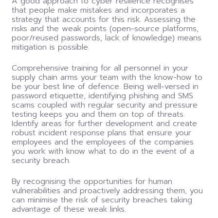
A good approach to cyber resilience recognises
that people make mistakes and incorporates a
strategy that accounts for this risk. Assessing the
risks and the weak points (open-source platforms,
poor/reused passwords, lack of knowledge) means
mitigation is possible.
Comprehensive training for all personnel in your
supply chain arms your team with the know-how to
be your best line of defence. Being well-versed in
password etiquette, identifying phishing and SMS
scams coupled with regular security and pressure
testing keeps you and them on top of threats.
Identify areas for further development and create
robust incident response plans that ensure your
employees and the employees of the companies
you work with know what to do in the event of a
security breach.
By recognising the opportunities for human
vulnerabilities and proactively addressing them, you
can
minimise the risk of security breaches taking
advantage of these weak links.