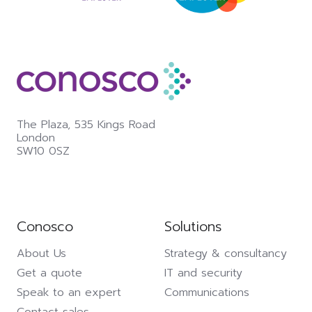
The Plaza,
535 Kings Road
London
SW10 0SZ
Conosco
Solutions
About Us
Strategy & consultancy
Get a quote
IT and security
Speak to an expert
Communications
Contact sales