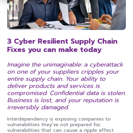
3 Cyber Resilient Supply Chain
Fixes you can make today
Imagine the unimaginable: a cyberattack
on one of your suppliers cripples your
entire supply chain. Your ability to
deliver products and services is
compromised. Confidential data is stolen.
Business is lost, and your reputation is
irreversibly damaged.
Interdependency is exposing companies to
vulnerabilities they’ve not prepared for,
vulnerabilities that can cause a ripple effect