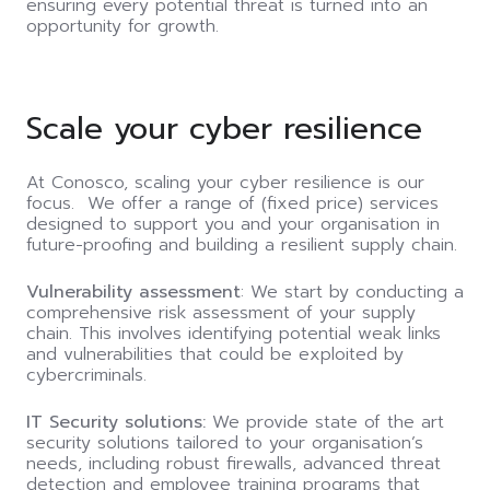
ensuring every potential threat is turned into an
opportunity for growth.
Scale your cyber resilience
At Conosco, scaling your cyber resilience is our
focus
.
We offer a range of (fixed price) services
designed to support you and your organisation in
future-proofing
and building a resilient supply chain.
Vulnerability assessment
: We start by conducting a
comprehensive risk assessment of your supply
chain. This involves identifying potential weak links
and vulnerabilities that could be exploited by
cybercriminals.
IT Security solutions:
We provide state of the art
security solutions tailored to your organisation’s
needs, including robust firewalls, advanced threat
detection and employee training programs that