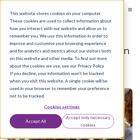
This website stores cookies on your computer.
These cookies are used to collect information about
how you interact with our website and allow us to
Identify the weak link
remember you. We use this information in order to
improve and customise your browsing experience
before your supply chain
and for analytics and metrics about our visitors both
breaks
on this website and other media. To find out more
about the cookies we use, see our Privacy Policy
If you decline, your information won’t be tracked
by
Aaron Flack
on Jan 30, 2024
when you visit this website. A single cookie will be
used in your browser to remember your preference
not to be tracked.
Cookies settings
Accept only necessary
Accept All
cookies