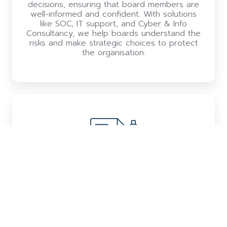
decisions, ensuring that board members are
well-informed and confident. With solutions
like SOC, IT support, and Cyber & Info
Consultancy, we help boards understand the
risks and make strategic choices to protect
the organisation.
Closing compliance gaps to capture
opportunities