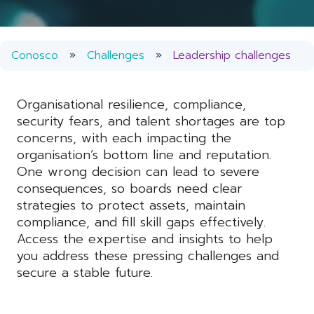
Conosco
Challenges
Leadership challenges
Organisational resilience, compliance,
security fears, and talent shortages are top
concerns, with each impacting the
organisation’s bottom line and reputation.
One wrong decision can lead to severe
consequences, so boards need clear
strategies to protect assets, maintain
compliance, and fill skill gaps effectively.
Access the expertise and insights to help
you address these pressing challenges and
secure a stable future.