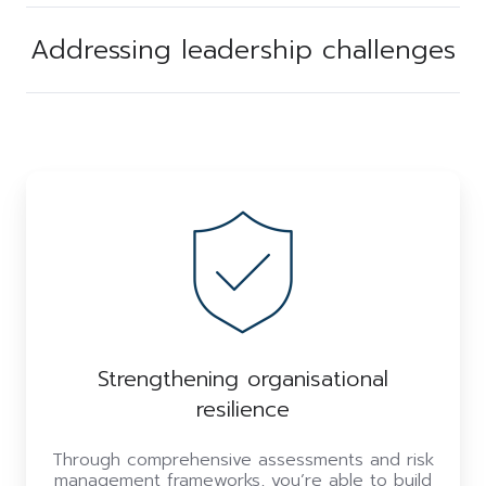
Addressing leadership challenges
Strengthening organisational
resilience
Through comprehensive assessments and risk
management frameworks, you’re able to build