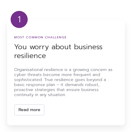
1
You
worry
about
MOST COMMON CHALLENGE
business
resilience
You worry about business
resilience
Organisational resilience is a growing concern as
cyber threats become more frequent and
sophisticated. True resilience goes beyond a
basic response plan – it demands robust,
proactive strategies that ensure business
continuity in any situation.
Read more