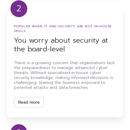
2
You
worry
about
POPULAR WHEN IT AND SECURITY ARE NOT IN-HOUSE
security
SKILLS
at
You worry about security at
the
board-
the board-level
level
There is a growing concern that organisations lack
the preparedness to manage advanced cyber
threats. Without specialised in-house cyber
security knowledge, making informed decisions is
challenging, leaving the business exposed to
potential attacks and data breaches.
Read more