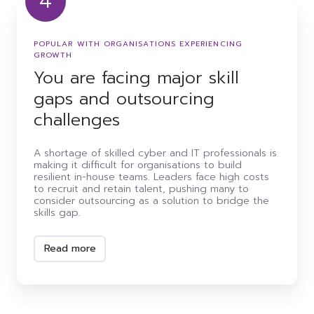
4
You
are
facing
POPULAR WITH ORGANISATIONS EXPERIENCING
major
GROWTH
skill
You are facing major skill
gaps
and
gaps and outsourcing
outsourcing
challenges
challenges
A shortage of skilled cyber and IT professionals is
making it difficult for organisations to build
resilient in-house teams. Leaders face high costs
to recruit and retain talent, pushing many to
consider outsourcing as a solution to bridge the
skills gap.
Read more