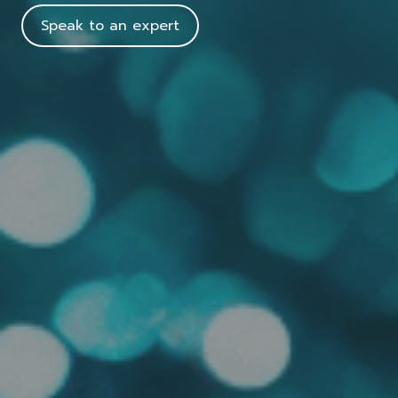
Speak to an expert