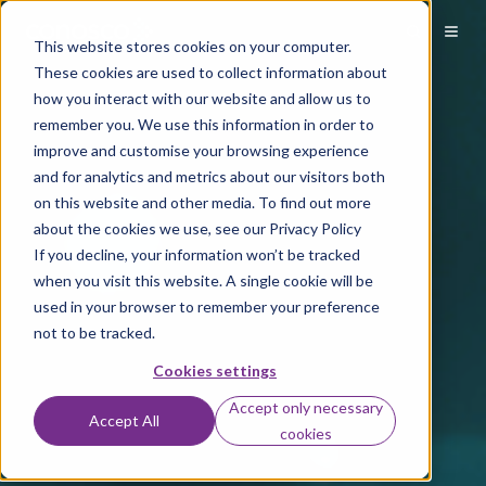
This website stores cookies on your computer.
These cookies are used to collect information about
how you interact with our website and allow us to
remember you. We use this information in order to
improve and customise your browsing experience
and for analytics and metrics about our visitors both
on this website and other media. To find out more
about the cookies we use, see our Privacy Policy
If you decline, your information won’t be tracked
when you visit this website. A single cookie will be
used in your browser to remember your preference
not to be tracked.
Cookies settings
Accept only necessary
Accept All
cookies