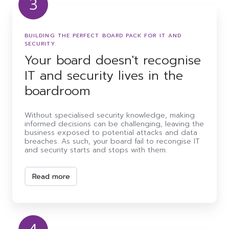
3
Your
board
doesn't
BUILDING THE PERFECT BOARD PACK FOR IT AND
recognise
SECURITY.
IT
Your board doesn't recognise
and
security
IT and security lives in the
lives
in
boardroom
the
boardroom
Without specialised security knowledge, making
informed decisions can be challenging, leaving the
business exposed to potential attacks and data
breaches. As such, your board fail to recongise IT
and security starts and stops with them.
Read more