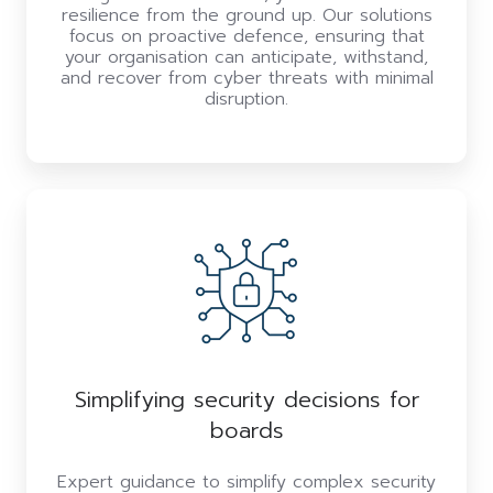
resilience from the ground up. Our solutions
focus on proactive defence, ensuring that
your organisation can anticipate, withstand,
and recover from cyber threats with minimal
disruption.
Simplifying security decisions for
boards
Expert guidance to simplify complex security