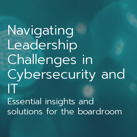
Navigating
Leadership
Challenges in
Cybersecurity and
IT
Essential insights and
solutions for the boardroom