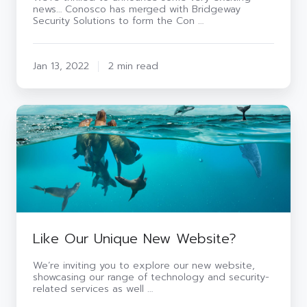
news… Conosco has merged with Bridgeway
to
Security Solutions to form the Con …
Meet
Customers’
Evolving
IT
Jan 13, 2022
2 min read
Needs
Like
Our
Unique
New
Website?
Like Our Unique New Website?
We’re inviting you to explore our new website,
showcasing our range of technology and security-
related services as well …