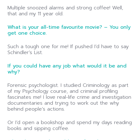
Multiple snoozed alarms and strong coffee! Well,
that and my 11 year old.
What is your all-time favourite movie? – You only
get one choice.
Such a tough one for me! If pushed I’d have to say
Schindler’s List.
If you could have any job what would it be and
why?
Forensic psychologist. I studied Criminology as part
of my Psychology course, and criminal profiling
fascinates me! I love real-life crime and investigation
documentaries and trying to work out the why
behind people’s actions.
Or I’d open a bookshop and spend my days reading
books and sipping coffee.