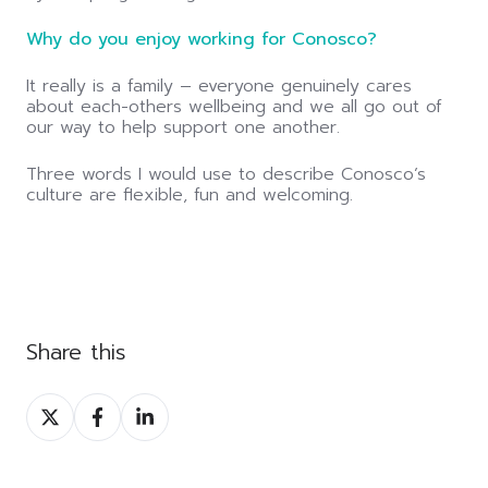
Why do you enjoy working for Conosco?
It really is a family – everyone genuinely cares
about each-others wellbeing and we all go out of
our way to help support one another.
Three words I would use to describe Conosco’s
culture are flexible, fun and welcoming.
Share this
Share
Share
Share
on
on
on
Twitter
Facebook
LinkedIn