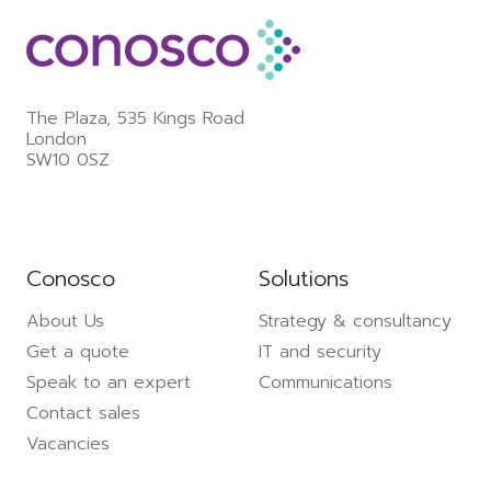
The Plaza,
535 Kings Road
London
SW10 0SZ
Conosco
Solutions
About Us
Strategy & consultancy
Get a quote
IT and security
Speak to an expert
Communications
Contact sales
Vacancies