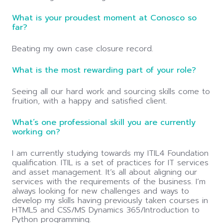
What is your proudest moment at Conosco so
far?
Beating my own case closure record.
What is the most rewarding part of your role?
Seeing all our hard work and sourcing skills come to
fruition, with a happy and satisfied client.
What’s one professional skill you are currently
working on?
I am currently studying towards my ITIL4 Foundation
qualification. ITIL is a set of practices for IT services
and asset management. It’s all about aligning our
services with the requirements of the business. I’m
always looking for new challenges and ways to
develop my skills having previously taken courses in
HTML5 and CSS/MS Dynamics 365/Introduction to
Python programming.