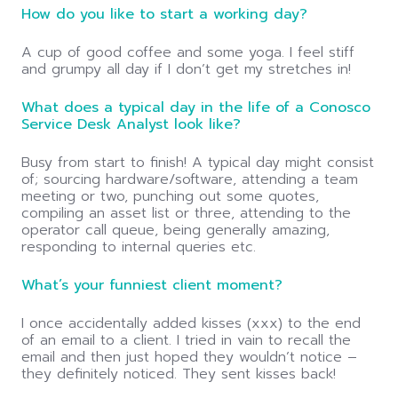
How do you like to start a working day?
A cup of good coffee and some yoga. I feel stiff
and grumpy all day if I don’t get my stretches in!
What does a typical day in the life of a Conosco
Service Desk Analyst look like?
Busy from start to finish! A typical day might consist
of; sourcing hardware/software, attending a team
meeting or two, punching out some quotes,
compiling an asset list or three, attending to the
operator call queue, being generally amazing,
responding to internal queries etc.
What’s your funniest client moment?
I once accidentally added kisses (xxx) to the end
of an email to a client. I tried in vain to recall the
email and then just hoped they wouldn’t notice –
they definitely noticed. They sent kisses back!