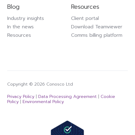
Blog
Resources
Industry insights
Client portal
In the news
Download Teamviewer
Resources
Comms billing platform
Copyright © 2026 Conosco Ltd
Privacy Policy
|
Data Processing Agreement
|
Cookie
Policy
|
Environmental Policy