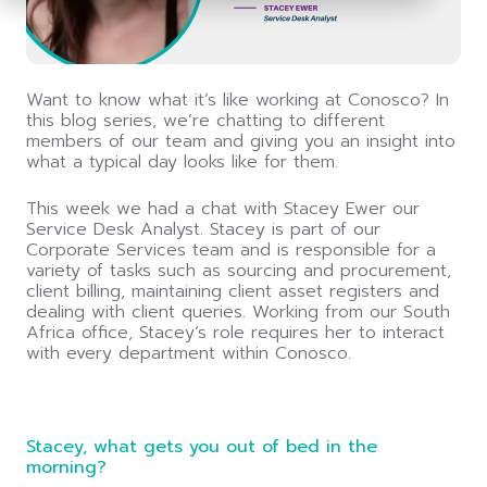
the
screen
reader
to
help
Want to know what it’s like working at Conosco? In
you
this blog series, we’re chatting to different
navigate
members of our team and giving you an insight into
and
what a typical day looks like for them.
interact
with
This week we had a chat with Stacey Ewer our
the
Service Desk Analyst. Stacey is part of our
content.
Corporate Services team and is responsible for a
variety of tasks such as sourcing and procurement,
client billing, maintaining client asset registers and
dealing with client queries. Working from our South
Africa office, Stacey’s role requires her to interact
with every department within Conosco.
Stacey, what gets you out of bed in the
morning?