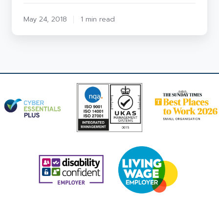
May 24, 2018
1 min read