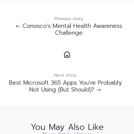
Previous story
← Conosco’s Mental Health Awareness
Challenge
Next story
Best Microsoft 365 Apps You’re Probably
Not Using (But Should)? →
You May Also Like