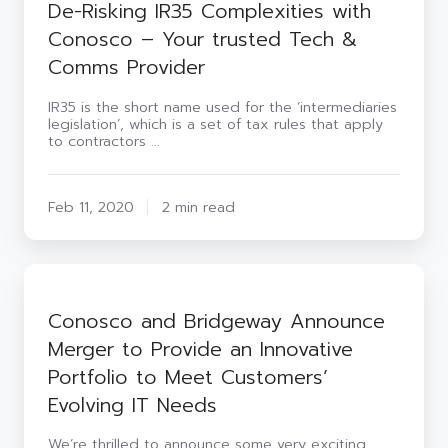
De-Risking IR35 Complexities with
Conosco – Your trusted Tech &
Comms Provider
IR35 is the short name used for the ‘intermediaries
legislation’, which is a set of tax rules that apply
to contractors …
Feb 11, 2020
2 min read
Conosco
and
Bridgeway
Conosco and Bridgeway Announce
Announce
Merger to Provide an Innovative
Merger
to
Portfolio to Meet Customers’
Provide
Evolving IT Needs
an
Innovative
Portfolio
We’re thrilled to announce some very exciting