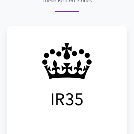
These Related Stories
De-
Risking
IR35
Complexities
with
Conosco
–
Your
trusted
Tech
&
Comms
Provider