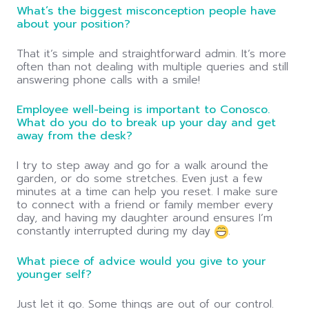
What’s the biggest misconception people have
about your position?
That it’s simple and straightforward admin. It’s more
often than not dealing with multiple queries and still
answering phone calls with a smile!
Employee well-being is important to Conosco.
What do you do to break up your day and get
away from the desk?
I try to step away and go for a walk around the
garden, or do some stretches. Even just a few
minutes at a time can help you reset. I make sure
to connect with a friend or family member every
day, and having my daughter around ensures I’m
constantly interrupted during my day
.
What piece of advice would you give to your
younger self?
Just let it go. Some things are out of our control.