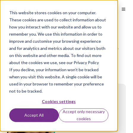
Welcome
to
This website stores cookies on your computer.
All
in
These cookies are used to collect information about
One
how you interact with our website and allow us to
Accessibility
Conosco Spotlight:
remember you. We use this information in order to
screen
reader.
improve and customise your browsing experience
Stacey Ewer our Service
To
and for analytics and metrics about our visitors both
start
Desk Analyst
on this website and other media. To find out more
the
about the cookies we use, see our Privacy Policy
All
in
If you decline, your information won’t be tracked
by
Conosco
on Jun 8, 2021
One
when you visit this website. A single cookie will be
Accessibility
used in your browser to remember your preference
screen
not to be tracked.
reader,
press
Cookies settings
"Ctrl
+
Accept only necessary
/".
Accept All
cookies
This
shortcut
activates