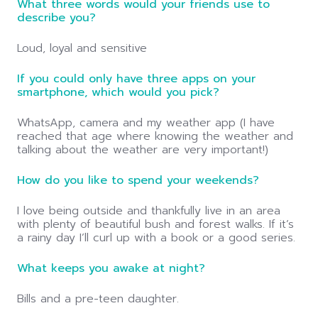
What three words would your friends use to
describe you?
Loud, loyal and sensitive
If you could only have three apps on your
smartphone, which would you pick?
WhatsApp, camera and my weather app (I have
reached that age where knowing the weather and
talking about the weather are very important!)
How do you like to spend your weekends?
I love being outside and thankfully live in an area
with plenty of beautiful bush and forest walks. If it’s
a rainy day I’ll curl up with a book or a good series.
What keeps you awake at night?
Bills and a pre-teen daughter.