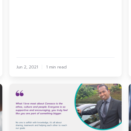
Jun 2, 2021
1 min read
Conosco
1
Spotlight:
Andrew
t
Sebastian
our
First
Response
I
Team
Lead
P