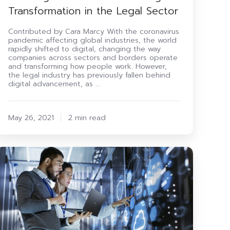
Transformation in the Legal Sector
Contributed by Cara Marcy With the coronavirus
pandemic affecting global industries, the world
rapidly shifted to digital, changing the way
companies across sectors and borders operate
and transforming how people work. However,
the legal industry has previously fallen behind
digital advancement, as …
May 26, 2021
2 min read
0
Questions
o
Ask
Your
Outsourced
T
Support
rovider