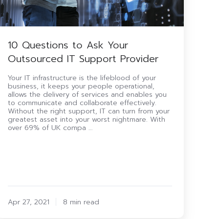
10 Questions to Ask Your
Outsourced IT Support Provider
Your IT infrastructure is the lifeblood of your
business, it keeps your people operational,
allows the delivery of services and enables you
to communicate and collaborate effectively.
Without the right support, IT can turn from your
greatest asset into your worst nightmare. With
over 69% of UK compa …
Apr 27, 2021
8 min read