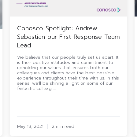
Conosco Spotlight: Andrew
Sebastian our First Response Team
Lead
We believe that our people truly set us apart. It
is their positive attitudes and commitment to
upholding our values that ensures both our
colleagues and clients have the best possible
experience throughout their time with us. In this
series, we’ll be shining a light on some of our
fantastic colleag …
May 18, 2021
2 min read