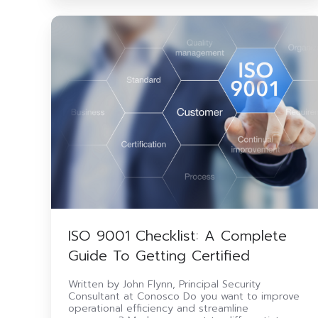
ISO
9001
Checklist:
A
Complete
Guide
To
Getting
Certified
ISO 9001 Checklist: A Complete
Guide To Getting Certified
Written by John Flynn, Principal Security
Consultant at Conosco Do you want to improve
operational efficiency and streamline