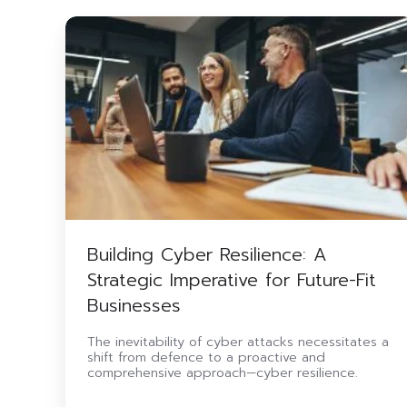
Building
Cyber
Resilience:
A
Strategic
Imperative
for
Future-
Fit
Businesses
Building Cyber Resilience: A
Strategic Imperative for Future-Fit
Businesses
The inevitability of cyber attacks necessitates a
shift from defence to a proactive and
comprehensive approach—cyber resilience.