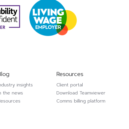
Blog
Resources
ndustry insights
Client portal
n the news
Download Teamviewer
Resources
Comms billing platform