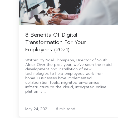
8 Benefits Of Digital
Transformation For Your
Employees (2021)
Written by Noel Thompson, Director of South
Africa Over the past year, we’ve seen the rapid
development and installation of new
technologies to help employees work from
home. Businesses have implemented
collaboration tools, migrated on-premise
infrastructure to the cloud, integrated online
platforms …
May 24, 2021
6 min read