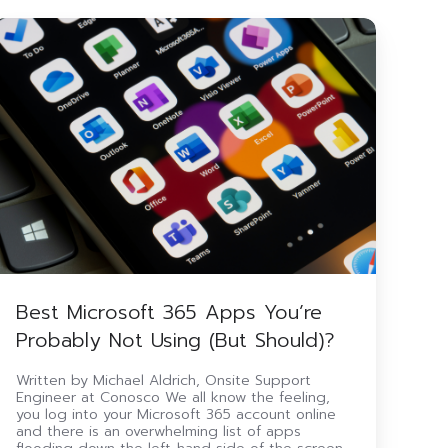
Best
icrosoft
365
Apps
ou’re
Probably
Not
sing
But
hould)?
Best Microsoft 365 Apps You’re
Probably Not Using (But Should)?
Written by Michael Aldrich, Onsite Support
Engineer at Conosco We all know the feeling,
you log into your Microsoft 365 account online
and there is an overwhelming list of apps