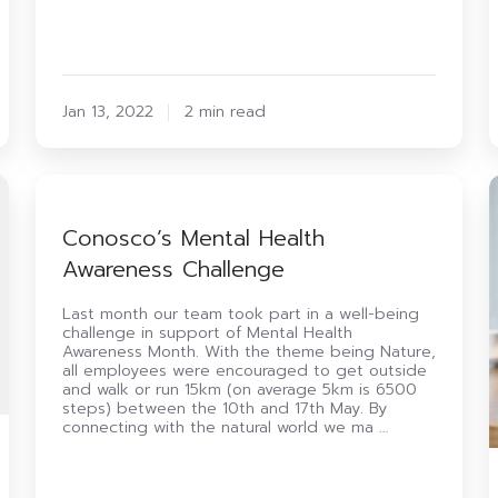
Jan 13, 2022
2 min read
Conosco’s
Mental
Health
B
Conosco’s Mental Health
Awareness
o
Awareness Challenge
Challenge
D
T
i
Last month our team took part in a well-being
challenge in support of Mental Health
Awareness Month. With the theme being Nature,
L
all employees were encouraged to get outside
and walk or run 15km (on average 5km is 6500
steps) between the 10th and 17th May. By
connecting with the natural world we ma …