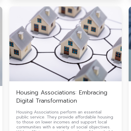
Housing
Associations:
Embracing
S
Digital
Transformation
i
Housing Associations: Embracing
Digital Transformation
Housing Associations perform an essential
public service. They provide affordable housing
to those on lower incomes and support local
communities with a variety of social objectives.