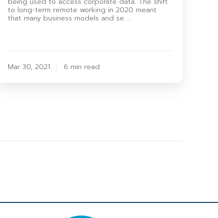
being used to access corporate data. The shift
to long-term remote working in 2020 meant
that many business models and se …
Mar 30, 2021
6 min read