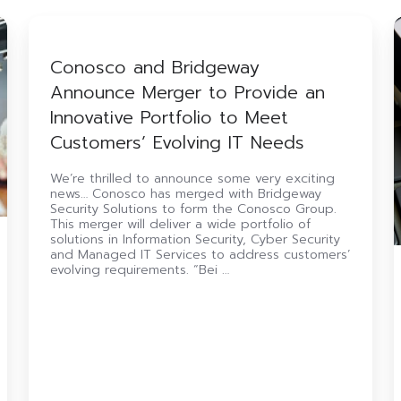
Conosco
and
M
Bridgeway
Conosco and Bridgeway
Announce
Announce Merger to Provide an
Merger
Y
to
Innovative Portfolio to Meet
Provide
Customers’ Evolving IT Needs
an
U
Innovative
(
Portfolio
S
We’re thrilled to announce some very exciting
news… Conosco has merged with Bridgeway
to
Security Solutions to form the Conosco Group.
Meet
This merger will deliver a wide portfolio of
Customers’
solutions in Information Security, Cyber Security
Evolving
and Managed IT Services to address customers’
IT
evolving requirements. “Bei …
Needs