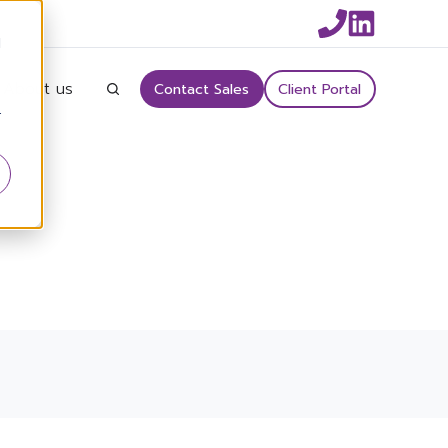
d
About us
Contact Sales
Client Portal
r