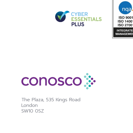
The Plaza,
535 Kings Road
London
SW10 0SZ