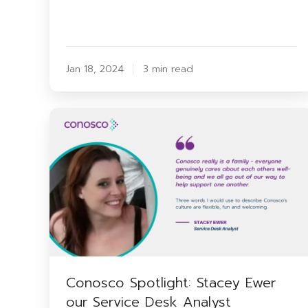
Jan 18, 2024
3 min read
Conosco
Spotlight:
Stacey
Ewer
our
Service
Desk
Analyst
Conosco Spotlight: Stacey Ewer
our Service Desk Analyst