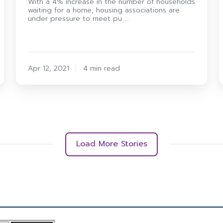
With a 4% increase in the number of households
waiting for a home, housing associations are
under pressure to meet pu …
Apr 12, 2021
4 min read
Load More Stories