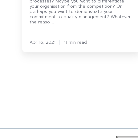
processes? Maybe you want to differentiate
your organisation from the competition? Or
perhaps you want to demonstrate your
commitment to quality management? Whatever
the reaso …
Apr 16, 2021
11 min read