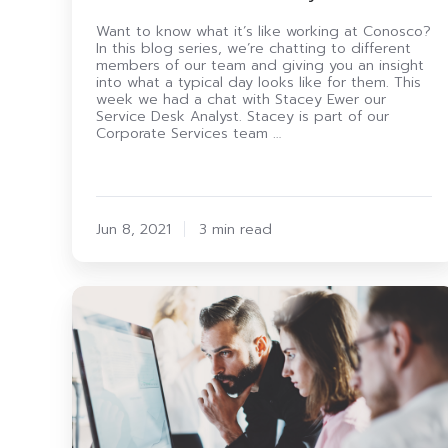
Want to know what it’s like working at Conosco?
In this blog series, we’re chatting to different
members of our team and giving you an insight
into what a typical day looks like for them. This
week we had a chat with Stacey Ewer our
Service Desk Analyst. Stacey is part of our
Corporate Services team …
Jun 8, 2021
3 min read
8
Benefits
Of
Digital
Transformation
For
Your
Employees
(2021)