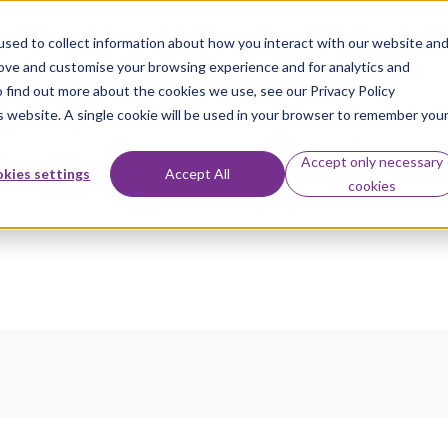
sed to collect information about how you interact with our website an
rove and customise your browsing experience and for analytics and
Our solutions
Challenges we solve
o find out more about the cookies we use, see our Privacy Policy
is website. A single cookie will be used in your browser to remember you
Accept only necessary
kies settings
Accept All
cookies