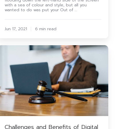
flooding down the left-hand side of the screen
with a sea of colour and style, but all you
wanted to do was put your Out of …
Jun 17, 2021
6 min read
Challenges
and
enefits
f
igital
ransformation
n
the
egal
Sector
Challenges and Benefits of Digital