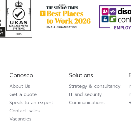
Conosco
Solutions
About Us
Strategy & consultancy
I
Get a quote
IT and security
I
Speak to an expert
Communications
Contact sales
Vacancies