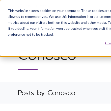
0345 838 7680
This website stores cookies on your computer. These cookies are u
allow us to remember you. We use this information in order to imp
metrics about our visitors both on this website and other media. T
If you decline, your information won’t be tracked when you visit th
preference not to be tracked.
Coo
Conosco
Posts by Conosco