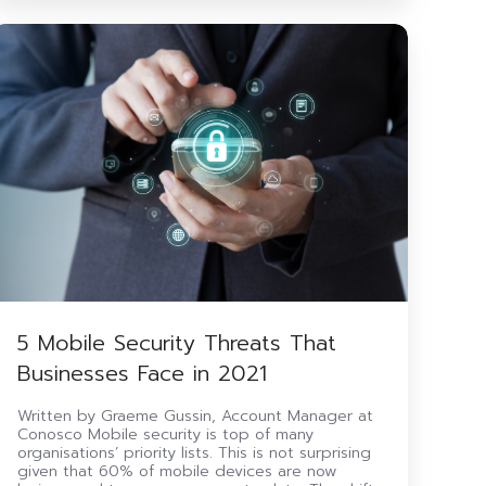
5
Mobile
ecurity
Threats
That
Businesses
Face
n
2021
5 Mobile Security Threats That
Businesses Face in 2021
Written by Graeme Gussin, Account Manager at
Conosco Mobile security is top of many
organisations’ priority lists. This is not surprising
given that 60% of mobile devices are now