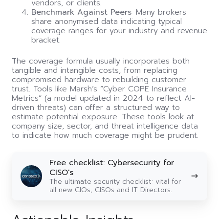
vendors, or clients.
Benchmark Against Peers
: Many brokers
share anonymised data indicating typical
coverage ranges for your industry and revenue
bracket.
The coverage formula usually incorporates both
tangible and intangible costs, from replacing
compromised hardware to rebuilding customer
trust. Tools like Marsh’s “Cyber COPE Insurance
Metrics” (a model updated in 2024 to reflect AI-
driven threats) can offer a structured way to
estimate potential exposure. These tools look at
company size, sector, and threat intelligence data
to indicate how much coverage might be prudent.
Free
Free checklist: Cybersecurity for
checklist:
CISO's
Cybersecurity
The ultimate security checklist: vital for
for
all new CIOs, CISOs and IT Directors.
CISO's