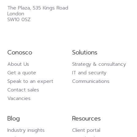
The Plaza,
535 Kings Road
London
SW10 0SZ
Conosco
Solutions
About Us
Strategy & consultancy
Get a quote
IT and security
Speak to an expert
Communications
Contact sales
Vacancies
Blog
Resources
Industry insights
Client portal