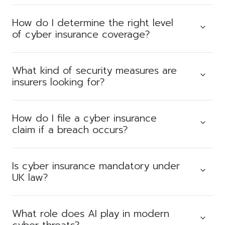
How do I determine the right level
of cyber insurance coverage?
What kind of security measures are
insurers looking for?
How do I file a cyber insurance
claim if a breach occurs?
Is cyber insurance mandatory under
UK law?
What role does AI play in modern