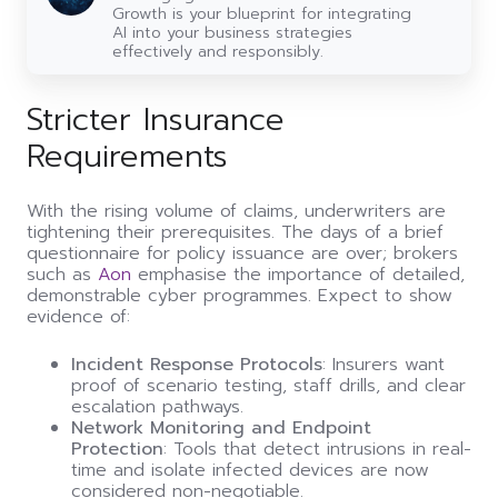
guide
Growth is your blueprint for integrating
to
AI into your business strategies
leveraging
effectively and responsibly.
AI
Stricter Insurance
Requirements
With the rising volume of claims, underwriters are
tightening their prerequisites. The days of a brief
questionnaire for policy issuance are over; brokers
such as
Aon
emphasise the importance of detailed,
demonstrable cyber programmes. Expect to show
evidence of:
Incident Response Protocols
: Insurers want
proof of scenario testing, staff drills, and clear
escalation pathways.
Network Monitoring and Endpoint
Protection
: Tools that detect intrusions in real-
time and isolate infected devices are now
considered non-negotiable.