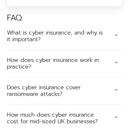
FAQ
What is cyber insurance, and why is
it important?
How does cyber insurance work in
practice?
Does cyber insurance cover
ransomware attacks?
How much does cyber insurance
cost for mid-sized UK businesses?