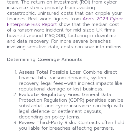
team. The return on investment (ROI) from cyber
insurance stems primarily from avoiding
catastrophic, uninsured costs that can cripple your
finances. Real-world figures from
Aon’s 2023 Cyber
Enterprise Risk Report
show that the median cost
of a ransomware incident for mid-sized UK firms
hovered around
£150,000
, factoring in downtime
and data recovery. For more severe breaches
involving sensitive data, costs can soar into millions.
Determining Coverage Amounts
Assess Total Possible Loss
: Combine direct
financial hits—ransom demands, system
recovery, legal fees—with indirect impacts like
reputational damage or lost business.
Evaluate Regulatory Fines
: General Data
Protection Regulation (GDPR) penalties can be
substantial, and cyber insurance can help with
legal defence or settlement payouts,
depending on policy terms.
Review Third-Party Risks
: Contracts often hold
you liable for breaches affecting partners,