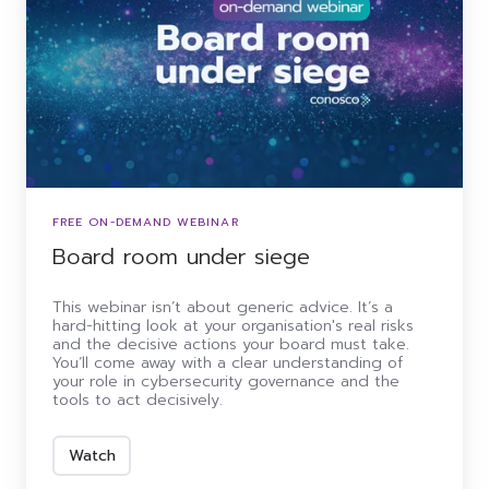
FREE ON-DEMAND WEBINAR
Board room under siege
This webinar isn’t about generic advice. It’s a
hard-hitting look at your organisation's real risks
and the decisive actions your board must take.
You’ll come away with a clear understanding of
your role in cybersecurity governance and the
tools to act decisively.
Watch