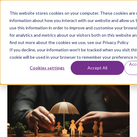
This website stores cookies on your computer. These cookies are u
information about how you interact with our website and allow us
use this information in order to improve and customise your brows
A guide to cyber
for analytics and metrics about our visitors both on this website a
find out more about the cookies we use, see our Privacy Policy
insurance in 2025
If you decline, your information won’t be tracked when you visit thi
cookie will be used in your browser to remember your preference n
Acc
by
Aaron Flack
on Jan 20, 2025
Cookies settings
Accept All