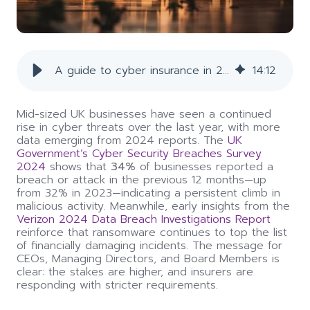
A guide to cyber insurance in 2025
14
:
12
Mid-sized UK businesses have seen a continued
rise in cyber threats over the last year, with more
data emerging from 2024 reports. The
UK
Government’s Cyber Security Breaches Survey
2024
shows that
34%
of businesses reported a
breach or attack in the previous 12 months—up
from 32% in 2023—indicating a persistent climb in
malicious activity. Meanwhile, early insights from the
Verizon 2024 Data Breach Investigations Report
reinforce that ransomware continues to top the list
of financially damaging incidents. The message for
CEOs, Managing Directors, and Board Members is
clear: the stakes are higher, and insurers are
responding with stricter requirements.