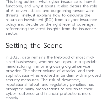
This blog outlines what cyber insurance is, how it
functions, and why it exists. It also details the role
of AI-driven attacks and burgeoning ransomware
threats. Finally, it explains how to calculate the
return on investment (ROI) from a cyber insurance
policy and decide on the right level of coverage,
referencing the latest insights from the insurance
sector.
Setting the Scene
In 2025, data remains the lifeblood of most mid-
sized businesses, whether you operate a specialist
manufacturing firm or a growing digital service
provider. The sheer volume of attacks—and their
sophistication—has evolved in tandem with improved
security measures. The risk of downtime,
reputational fallout, and regulatory penalties has
prompted many organisations to scrutinise their
cyber resilience and financial protections more
closely.