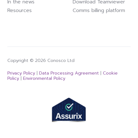
In the news
Download Teamviewer
Resources
Comms billing platform
Copyright © 2026 Conosco Ltd
Privacy Policy
|
Data Processing Agreement
|
Cookie
Policy
|
Environmental Policy