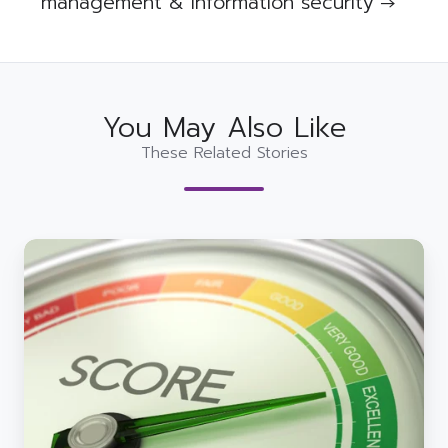
management & information security →
You May Also Like
These Related Stories
We
made
9
cybersecurity
predictions
for
2025
-
how
are
we