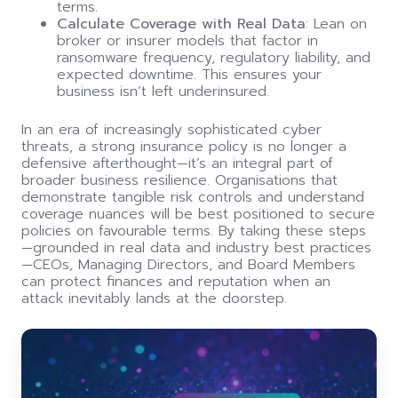
terms.
Calculate Coverage with Real Data
: Lean on
broker or insurer models that factor in
ransomware frequency, regulatory liability, and
expected downtime. This ensures your
business isn’t left underinsured.
In an era of increasingly sophisticated cyber
threats, a strong insurance policy is no longer a
defensive afterthought—it’s an integral part of
broader business resilience. Organisations that
demonstrate tangible risk controls and understand
coverage nuances will be best positioned to secure
policies on favourable terms. By taking these steps
—grounded in real data and industry best practices
—CEOs, Managing Directors, and Board Members
can protect finances and reputation when an
attack inevitably lands at the doorstep.
Board
room
under
siege