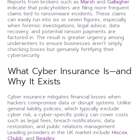
Reports from brokers such as
Marsh
and
Gallagher
indicate that policyholders are filing more frequent
claims tied to ransomware incidents. These claims
can easily run into six or seven figures, especially
when forensic investigations, legal advice, data
recovery, and potential ransom payments are
factored in. The result is greater urgency among
underwriters to ensure businesses aren’t simply
checking boxes but genuinely fortifying their
cybersecurity.
What Cyber Insurance Is—and
Why It Exists
Cyber insurance mitigates financial losses when
hackers compromise data or disrupt systems. Unlike
general liability policies, which typically exclude
cyber risk, a cyber-specific policy can cover costs
such as legal fees, breach notifications, data
restoration, and public relations management.
Leading providers in the UK market include
Hiscox
,
Chubb
, and
Beazley
.