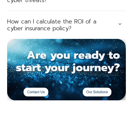
cyber threats?
How can I calculate the ROI of a
cyber insurance policy?