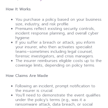
How It Works
You purchase a policy based on your business
size, industry, and risk profile.
Premiums reflect existing security controls,
incident response planning, and overall cyber
hygiene.
If you suffer a breach or attack, you inform
your insurer, who then activates specialist
teams—sometimes including legal counsel,
forensic investigators, and crisis managers.
The insurer reimburses eligible costs up to the
coverage limits, depending on policy terms.
How Claims Are Made
Following an incident, prompt notification to
the insurer is crucial.
You’ll need to demonstrate the event qualifies
under the policy’s terms (e.g., was it a
ransomware attack, data breach, or social