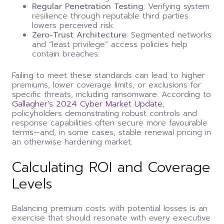
Regular Penetration Testing
: Verifying system
resilience through reputable third parties
lowers perceived risk.
Zero-Trust Architecture
: Segmented networks
and “least privilege” access policies help
contain breaches.
Failing to meet these standards can lead to higher
premiums, lower coverage limits, or exclusions for
specific threats, including ransomware. According to
Gallagher’s 2024 Cyber Market Update
,
policyholders demonstrating robust controls and
response capabilities often secure more favourable
terms—and, in some cases, stable renewal pricing in
an otherwise hardening market.
Calculating ROI and Coverage
Levels
Balancing premium costs with potential losses is an
exercise that should resonate with every executive