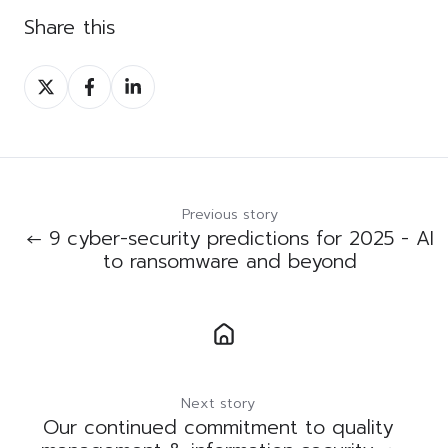
Share this
Share
Share
Share
on
on
on
Twitter
Facebook
LinkedIn
Previous story
← 9 cyber-security predictions for 2025 - AI
to ransomware and beyond
Next story
Our continued commitment to quality