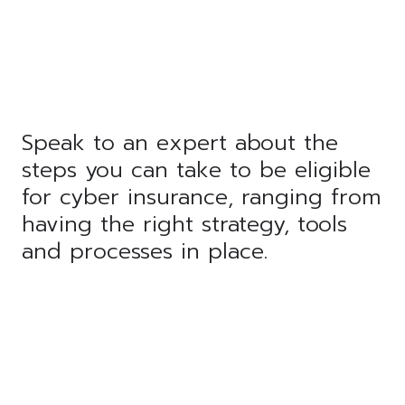
Speak to an expert about the
steps you can take to be eligible
for cyber insurance, ranging from
having the right strategy, tools
and processes in place.