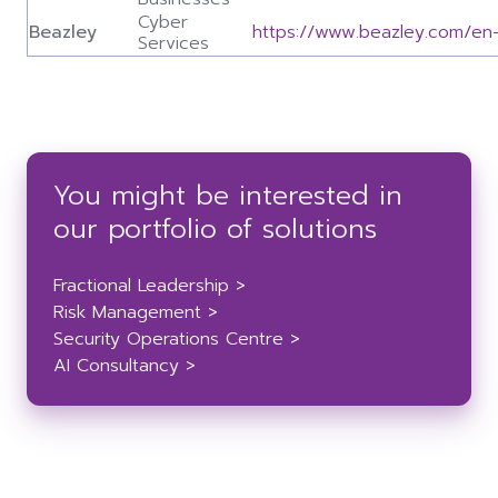
Cyber
Beazley
https://www.beazley.com/en
Services
You might be interested in
our portfolio of solutions
Fractional Leadership >
Risk Management >
Security Operations Centre >
AI Consultancy >