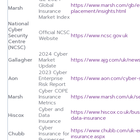
Global
https://www.marsh.com/gb/en
Marsh
Insurance
placement/insights.html
Market Index
National
Cyber
Official NCSC
Security
https://www.ncsc.gov.uk
Website
Centre
(NCSC)
2024 Cyber
Gallagher
Market
https://www.ajg.com/uk/news
Update
2023 Cyber
Aon
Enterprise
https://www.aon.com/cyber-so
Risk Report
Cyber COPE
Marsh
Insurance
https://www.marsh.com/uk/se
Metrics
Cyber and
https://www.hiscox.co.uk/bu
Hiscox
Data
data-insurance
Insurance
Cyber
https://www.chubb.com/uk-e
Chubb
Insurance for
insurance.aspx
Businesses