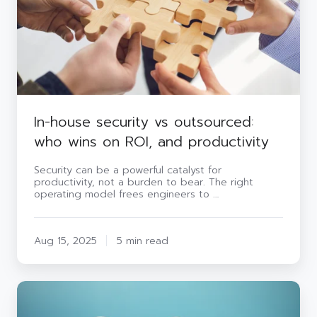
wins
on
ROI,
and
productivity
In-house security vs outsourced:
who wins on ROI, and productivity
Security can be a powerful catalyst for
productivity, not a burden to bear. The right
operating model frees engineers to …
Aug 15, 2025
5 min read
Risk
vs
reward: