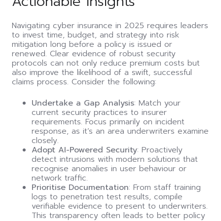
Actionable Insights
Navigating cyber insurance in 2025 requires leaders
to invest time, budget, and strategy into risk
mitigation long before a policy is issued or
renewed. Clear evidence of robust security
protocols can not only reduce premium costs but
also improve the likelihood of a swift, successful
claims process. Consider the following:
Undertake a Gap Analysis
: Match your
current security practices to insurer
requirements. Focus primarily on incident
response, as it’s an area underwriters examine
closely.
Adopt AI-Powered Security
: Proactively
detect intrusions with modern solutions that
recognise anomalies in user behaviour or
network traffic.
Prioritise Documentation
: From staff training
logs to penetration test results, compile
verifiable evidence to present to underwriters.
This transparency often leads to better policy