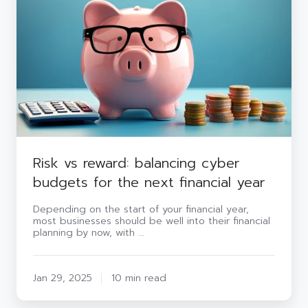
balancing
cyber
budgets
for
the
next
financial
year
Risk vs reward: balancing cyber
budgets for the next financial year
Depending on the start of your financial year,
most businesses should be well into their financial
planning by now, with …
Jan 29, 2025
10 min read