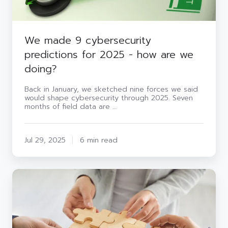
doing?
We made 9 cybersecurity
predictions for 2025 - how are we
doing?
Back in January, we sketched nine forces we said
would shape cybersecurity through 2025. Seven
months of field data are …
Jul 29, 2025
6 min read
In-
house
security
vs
outsourced:
who