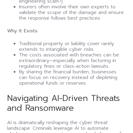
engineering scam?).
Insurers often involve their own experts to
validate the scope of the damage and ensure
the response follows best practices.
Why It Exists
Traditional property or liability cover rarely
extends to intangible cyber risks.
The costs associated with breaches can be
extraordinary—especially when factoring in
regulatory fines or class-action lawsuits.
By sharing the financial burden, businesses
can focus on recovery instead of depleting
operational funds or reserves.
Navigating AI-Driven Threats
and Ransomware
AI is dramatically reshaping the cyber threat
landscape. Criminals leverage AI to automate