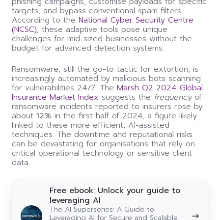
phishing campaigns, customise payloads for specific
targets, and bypass conventional spam filters.
According to the
National Cyber Security Centre
(NCSC)
, these adaptive tools pose unique
challenges for mid-sized businesses without the
budget for advanced detection systems.
Ransomware, still the go-to tactic for extortion, is
increasingly automated by malicious bots scanning
for vulnerabilities 24/7. The
Marsh Q2 2024 Global
Insurance Market Index
suggests the
frequency
of
ransomware incidents reported to insurers rose by
about
12%
in the first half of 2024, a figure likely
linked to these more efficient, AI-assisted
techniques. The downtime and reputational risks
can be devastating for organisations that rely on
critical operational technology or sensitive client
data.
Free
Free ebook: Unlock your guide to
ebook:
leveraging AI
Unlock
The AI Superseries: A Guide to
your
Leveraging AI for Secure and Scalable