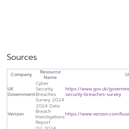
Sources
Resource
Company
U
Name
Cyber
UK
Security
https://www.gov.uk/governme
Government
Breaches
security-breaches-survey
Survey 2024
2024 Data
Breach
Verizon
https://www.verizon.com/bus
Investigations
Report
Q2 2024