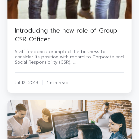
Introducing the new role of Group
CSR Officer
Staff feedback prompted the business to
consider its position with regard to Corporate and
Social Responsibility (CSR). …
Jul 12, 2019
1 min read
Ways
to
kick
start
cyber
security
in