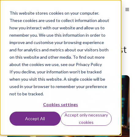
This website stores cookies on your computer.
These cookies are used to collect information about
how you interact with our website and allow us to
7 reasons your business
remember you. We use this information in order to
improve and customise your browsing experience
needs a penetration test
and for analytics and metrics about our visitors both
on this website and other media. To find out more
about the cookies we use, see our Privacy Policy
by
Aaron Flack
on Jun 4, 2026
If you decline, your information won’t be tracked
when you visit this website. A single cookie will be
used in your browser to remember your preference
not to be tracked.
Cookies settings
Accept only necessary
Accept All
cookies