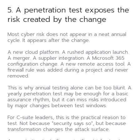
5. A penetration test exposes the
risk created by the change
Most cyber risk does not appear in a neat annual
cycle. It appears after the change.
A new cloud platform. A rushed application launch.
A merger. A supplier integration. A Microsoft 365
configuration change. A new remote access tool. A
firewall rule was added during a project and never
removed.
This is why annual testing alone can be too blunt. A
yearly penetration test may be enough for a basic
assurance rhythm, but it can miss risks introduced
by major changes between test windows.
For C-suite leaders, this is the practical reason to
test. Not because "security says so", but because
transformation changes the attack surface.