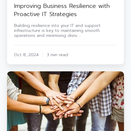
Improving Business Resilience with
Proactive IT Strategies
Building resilience into your IT and support
infrastructure is key to maintaining smooth
operations and minimising disru …
Oct 8, 2024
3 min read
Introducing
the
new
role
of
Group
CSR
Officer