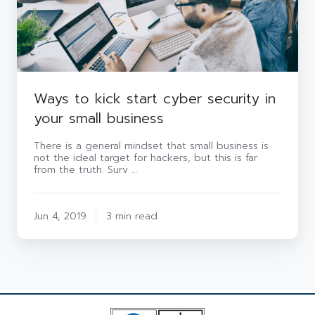
your
small
business
Ways to kick start cyber security in
your small business
There is a general mindset that small business is
not the ideal target for hackers, but this is far
from the truth. Surv …
Jun 4, 2019
3 min read