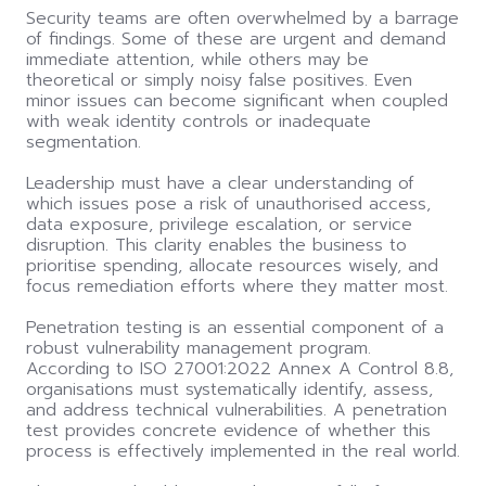
Security teams are often overwhelmed by a barrage
of findings. Some of these are urgent and demand
immediate attention, while others may be
theoretical or simply noisy false positives. Even
minor issues can become significant when coupled
with weak identity controls or inadequate
segmentation.
Leadership must have a clear understanding of
which issues pose a risk of unauthorised access,
data exposure, privilege escalation, or service
disruption. This clarity enables the business to
prioritise spending, allocate resources wisely, and
focus remediation efforts where they matter most.
Penetration testing is an essential component of a
robust vulnerability management program.
According to ISO 27001:2022 Annex A Control 8.8,
organisations must systematically identify, assess,
and address technical vulnerabilities. A penetration
test provides concrete evidence of whether this
process is effectively implemented in the real world.