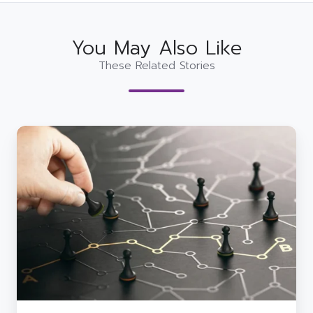
You May Also Like
These Related Stories
Improving
Business
Resilience
with
Proactive
IT
Strategies