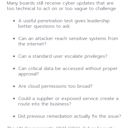
Many boards still receive cyber updates that are
too technical to act on or too vague to challenge.
A useful penetration test gives leadership
better questions to ask:
Can an attacker reach sensitive systems from
the internet?
Can a standard user escalate privileges?
Can critical data be accessed without proper
approval?
Are cloud permissions too broad?
Could a supplier or exposed service create a
route into the business?
Did previous remediation actually fix the issue?