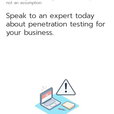
not an assumption.
Speak to an expert today
about penetration testing for
your business.