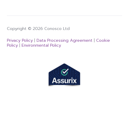
Copyright © 2026 Conosco Ltd
Privacy Policy
|
Data Processing Agreement
|
Cookie
Policy
|
Environmental Policy