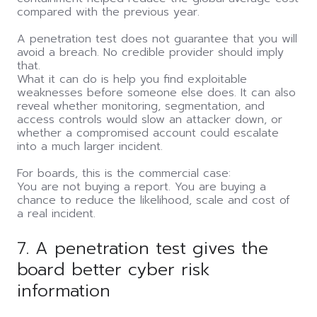
compared with the previous year.
A penetration test does not guarantee that you will
avoid a breach. No credible provider should imply
that.
What it can do is help you find exploitable
weaknesses before someone else does. It can also
reveal whether monitoring, segmentation, and
access controls would slow an attacker down, or
whether a compromised account could escalate
into a much larger incident.
For boards, this is the commercial case:
You are not buying a report. You are buying a
chance to reduce the likelihood, scale and cost of
a real incident.
7. A penetration test gives the
board better cyber risk
information