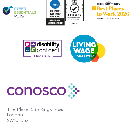
The Plaza,
535 Kings Road
London
SW10 0SZ