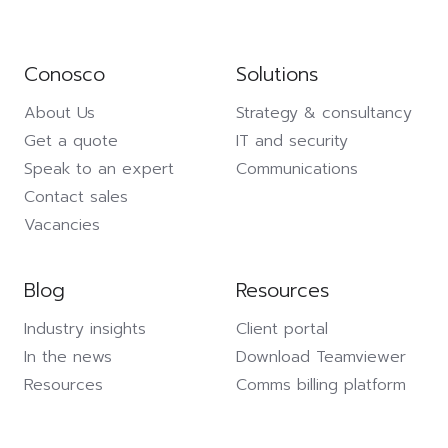
Conosco
Solutions
About Us
Strategy & consultancy
Get a quote
IT and security
Speak to an expert
Communications
Contact sales
Vacancies
Blog
Resources
Industry insights
Client portal
In the news
Download Teamviewer
Resources
Comms billing platform