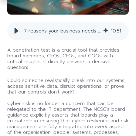
7 reasons your business needs a penetration test
10
:
51
A penetration test
i
s a crucial tool that provides
board members, CEOs, CFOs, and COOs with
critical insights. It directly answers a decisive
question:
Could someone realistically break into our systems,
access sensitive data, disrupt operations, or prove
that our controls don't work?
Cyber risk is no longer a concern that can be
relegated to the IT department. The NCSC's board
guidance explicitly asserts that boards play a
crucial role in ensuring that cyber resilience and risk
management are fully integrated into every aspect
of the organisation: people, systems, processes,