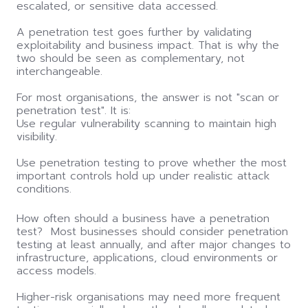
escalated, or sensitive data accessed.
A penetration test goes further by validating
exploitability and business impact. That is why the
two should be seen as complementary, not
interchangeable.
For most organisations, the answer is not "scan or
penetration test". It is:
Use regular vulnerability scanning to maintain high
visibility.
Use penetration testing to prove whether the most
important controls hold up under realistic attack
conditions.
How often should a business have a penetration
test? Most businesses should consider penetration
testing at least annually, and after major changes to
infrastructure, applications, cloud environments or
access models.
Higher-risk organisations may need more frequent