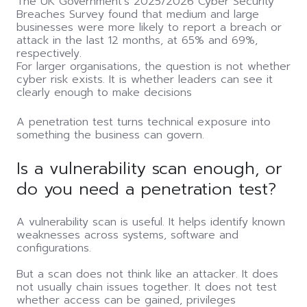
The UK Government's 2025/2026 Cyber Security
Breaches Survey found that medium and large
businesses were more likely to report a breach or
attack in the last 12 months, at 65% and 69%,
respectively.
For larger organisations, the question is not whether
cyber risk exists. It is whether leaders can see it
clearly enough to make decisions
A penetration test turns technical exposure into
something the business can govern.
Is a vulnerability scan enough, or
do you need a penetration test?
A vulnerability scan is useful. It helps identify known
weaknesses across systems, software and
configurations.
But a scan does not think like an attacker. It does
not usually chain issues together. It does not test
whether access can be gained, privileges