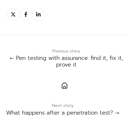
Share
Share
Share
on
on
on
Twitter
Facebook
LinkedIn
Previous story
← Pen testing with assurance: find it, fix it,
prove it
Next story
What happens after a penetration test? →