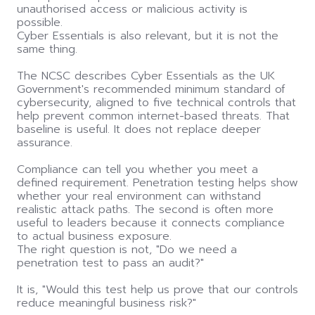
unauthorised access or malicious activity is
possible.
Cyber Essentials is also relevant, but it is not the
same thing.
The NCSC describes Cyber Essentials as the UK
Government's recommended minimum standard of
cybersecurity, aligned to five technical controls that
help prevent common internet-based threats. That
baseline is useful. It does not replace deeper
assurance.
Compliance can tell you whether you meet a
defined requirement. Penetration testing helps show
whether your real environment can withstand
realistic attack paths. The second is often more
useful to leaders because it connects compliance
to actual business exposure.
The right question is not, "Do we need a
penetration test to pass an audit?"
It is, "Would this test help us prove that our controls
reduce meaningful business risk?"