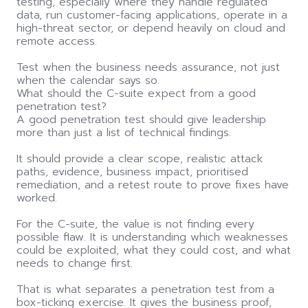
testing, especially where they handle regulated
data, run customer-facing applications, operate in a
high-threat sector, or depend heavily on cloud and
remote access.
Test when the business needs assurance, not just
when the calendar says so.
What should the C-suite expect from a good
penetration test?
A good penetration test should give leadership
more than just a list of technical findings.
It should provide a clear scope, realistic attack
paths, evidence, business impact, prioritised
remediation, and a retest route to prove fixes have
worked.
For the C-suite, the value is not finding every
possible flaw. It is understanding which weaknesses
could be exploited, what they could cost, and what
needs to change first.
That is what separates a penetration test from a
box-ticking exercise. It gives the business proof,