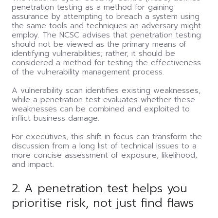
penetration testing as a method for gaining
assurance by attempting to breach a system using
the same tools and techniques an adversary might
employ. The NCSC advises that penetration testing
should not be viewed as the primary means of
identifying vulnerabilities; rather, it should be
considered a method for testing the effectiveness
of the vulnerability management process.
A vulnerability scan identifies existing weaknesses,
while a penetration test evaluates whether these
weaknesses can be combined and exploited to
inflict business damage.
For executives, this shift in focus can transform the
discussion from a long list of technical issues to a
more concise assessment of exposure, likelihood,
and impact.
2. A penetration test helps you
prioritise risk, not just find flaws