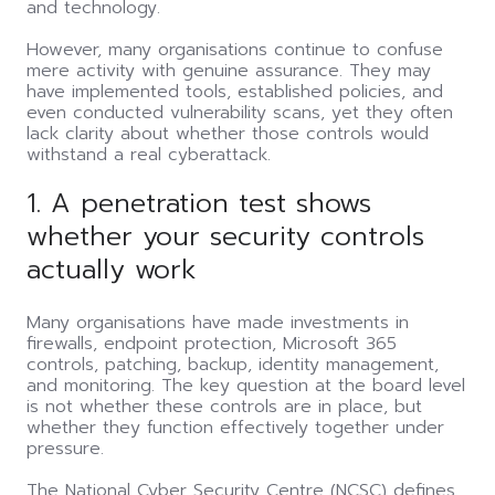
and technology.
However, many organisations continue to confuse
mere activity with genuine assurance. They may
have implemented tools, established policies, and
even conducted vulnerability scans, yet they often
lack clarity about whether those controls would
withstand a real cyberattack.
1. A penetration test shows
whether your security controls
actually work
Many organisations have made investments in
firewalls, endpoint protection, Microsoft 365
controls, patching, backup, identity management,
and monitoring. The key question at the board level
is not whether these controls are in place, but
whether they function effectively together under
pressure.
The National Cyber Security Centre (NCSC) defines