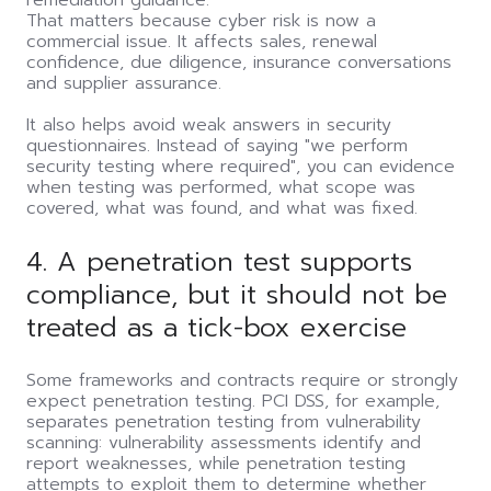
remediation guidance.
That matters because cyber risk is now a
commercial issue. It affects sales, renewal
confidence, due diligence, insurance conversations
and supplier assurance.
It also helps avoid weak answers in security
questionnaires. Instead of saying "we perform
security testing where required", you can evidence
when testing was performed, what scope was
covered, what was found, and what was fixed.
4. A penetration test supports
compliance, but it should not be
treated as a tick-box exercise
Some frameworks and contracts require or strongly
expect penetration testing. PCI DSS, for example,
separates penetration testing from vulnerability
scanning: vulnerability assessments identify and
report weaknesses, while penetration testing
attempts to exploit them to determine whether