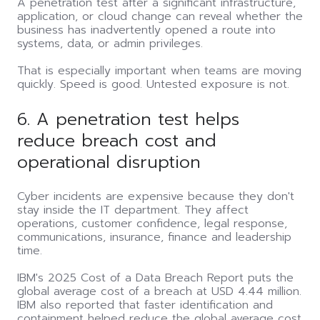
A penetration test after a significant infrastructure,
application, or cloud change can reveal whether the
business has inadvertently opened a route into
systems, data, or admin privileges.
That is especially important when teams are moving
quickly. Speed is good. Untested exposure is not.
6. A penetration test helps
reduce breach cost and
operational disruption
Cyber incidents are expensive because they don't
stay inside the IT department. They affect
operations, customer confidence, legal response,
communications, insurance, finance and leadership
time.
IBM's 2025 Cost of a Data Breach Report puts the
global average cost of a breach at USD 4.44 million.
IBM also reported that faster identification and
containment helped reduce the global average cost