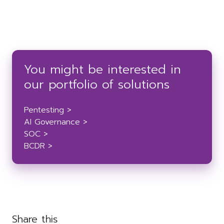
You might be interested in
our portfolio of solutions
Pentesting >
AI Governance >
SOC >
BCDR >
Share this