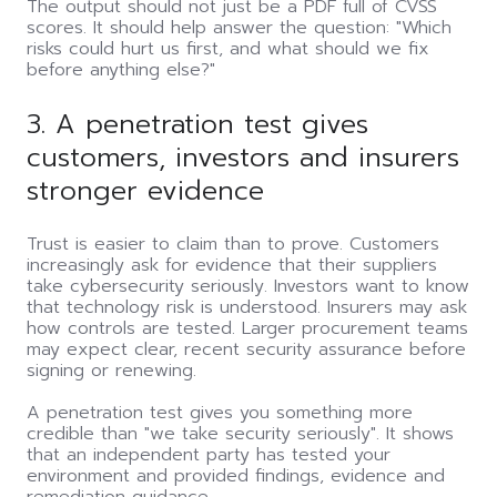
The output should not just be a PDF full of CVSS
scores. It should help answer the question: "Which
risks could hurt us first, and what should we fix
before anything else?"
3. A penetration test gives
customers, investors and insurers
stronger evidence
Trust is easier to claim than to prove. Customers
increasingly ask for evidence that their suppliers
take cybersecurity seriously. Investors want to know
that technology risk is understood. Insurers may ask
how controls are tested. Larger procurement teams
may expect clear, recent security assurance before
signing or renewing.
A penetration test gives you something more
credible than "we take security seriously". It shows
that an independent party has tested your
environment and provided findings, evidence and