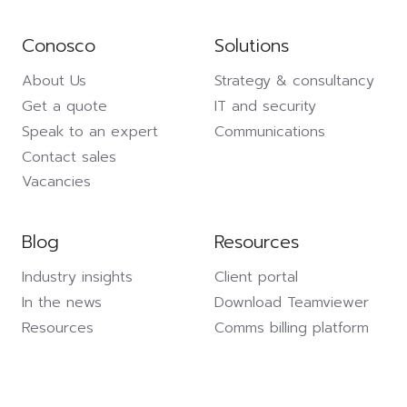
Conosco
Solutions
About Us
Strategy & consultancy
Get a quote
IT and security
Speak to an expert
Communications
Contact sales
Vacancies
Blog
Resources
Industry insights
Client portal
In the news
Download Teamviewer
Resources
Comms billing platform