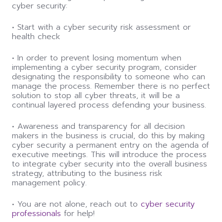
cyber security:
• Start with a cyber security risk assessment or
health check
• In order to prevent losing momentum when
implementing a cyber security program, consider
designating the responsibility to someone who can
manage the process. Remember there is no perfect
solution to stop all cyber threats, it will be a
continual layered process defending your business.
• Awareness and transparency for all decision
makers in the business is crucial, do this by making
cyber security a permanent entry on the agenda of
executive meetings. This will introduce the process
to integrate cyber security into the overall business
strategy, attributing to the business risk
management policy.
• You are not alone, reach out to
cyber security
professionals
for help!