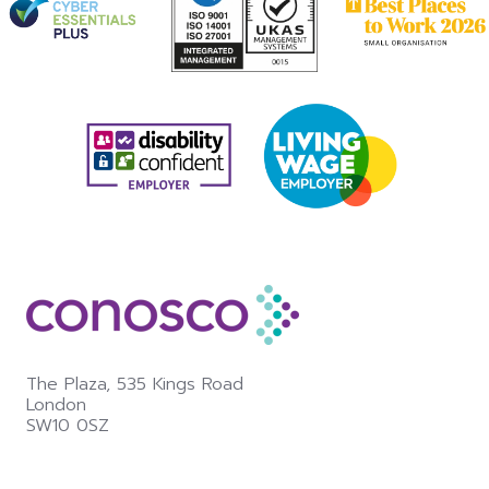
The Plaza,
535 Kings Road
London
SW10 0SZ