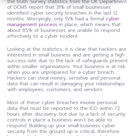
the truth. Survey statistics from the UK Department
of DCMS report that 31% of small businesses
identified cyber security breaches in the last 12
months. Worryingly, only 15% had a formal
cyber
management process
in place, which means that
about 85% of businesses are unable to respond
effectively to a cyber incident.
Looking at the statistics, it is clear that hackers are
interested in small business and are getting a high
success rate due to the lack of safeguards present
within smaller organisations. Your business is at risk
when you are unprepared for a cyber breach.
Hackers can steal money, sensitive and personal
data that can result in damaging your relationships
with employees, customers, and vendors.
Most of these cyber breaches involve personal
data that must be reported to the ICO within 72
hours after discovery, but due to a lack of security
controls in place a business won’t be able to
respond. Building up your small business cyber
security from the ground up is critical, therefore