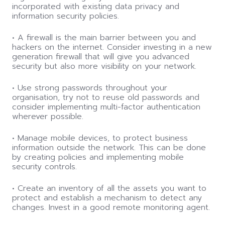
incorporated with existing data privacy and
information security policies.
• A firewall is the main barrier between you and
hackers on the internet. Consider investing in a new
generation firewall that will give you advanced
security but also more visibility on your network.
• Use strong passwords throughout your
organisation, try not to reuse old passwords and
consider implementing multi-factor authentication
wherever possible.
• Manage mobile devices, to protect business
information outside the network. This can be done
by creating policies and implementing mobile
security controls.
• Create an inventory of all the assets you want to
protect and establish a mechanism to detect any
changes. Invest in a good remote monitoring agent.