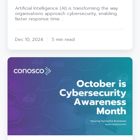
Artificial Intelligence (AI) is transforming the way
organisations approach cybersecurity, enabling
faster response time …
Dec 10, 2024
5 min read
October
Cybersecurity
Awareness:
Strengthening
our
digital
defences