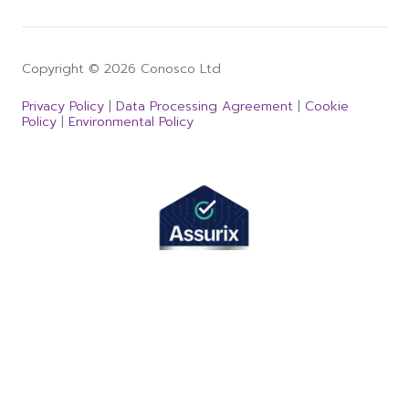
Copyright © 2026 Conosco Ltd
Privacy Policy
|
Data Processing Agreement
|
Cookie
Policy
|
Environmental Policy