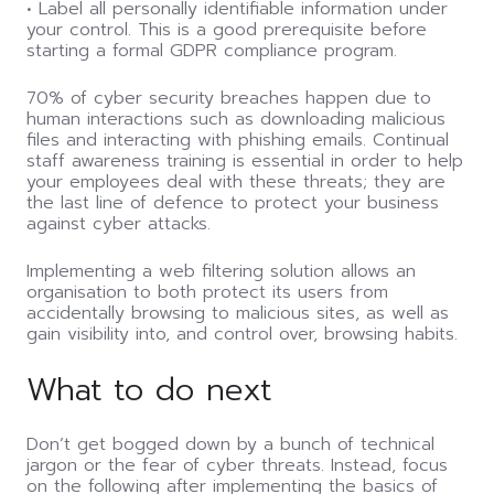
• Label all personally identifiable information under
your control. This is a good prerequisite before
starting a formal GDPR compliance program.
70% of cyber security breaches happen due to
human interactions such as downloading malicious
files and interacting with phishing emails. Continual
staff awareness training is essential in order to help
your employees deal with these threats; they are
the last line of defence to protect your business
against cyber attacks.
Implementing a web filtering solution allows an
organisation to both protect its users from
accidentally browsing to malicious sites, as well as
gain visibility into, and control over, browsing habits.
What to do next
Don’t get bogged down by a bunch of technical
jargon or the fear of cyber threats. Instead, focus
on the following after implementing the basics of