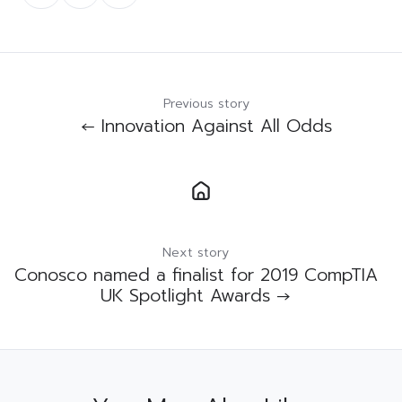
Twitter
Facebook
LinkedIn
Previous story
← Innovation Against All Odds
Next story
Conosco named a finalist for 2019 CompTIA
UK Spotlight Awards →