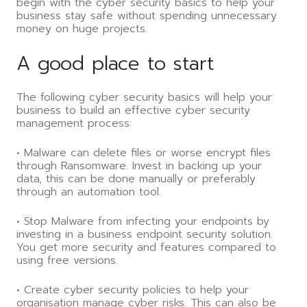
begin with the cyber security basics to help your
business stay safe without spending unnecessary
money on huge projects.
A good place to start
The following cyber security basics will help your
business to build an effective cyber security
management process:
• Malware can delete files or worse encrypt files
through Ransomware. Invest in backing up your
data, this can be done manually or preferably
through an automation tool.
• Stop Malware from infecting your endpoints by
investing in a business endpoint security solution.
You get more security and features compared to
using free versions.
• Create cyber security policies to help your
organisation manage cyber risks. This can also be