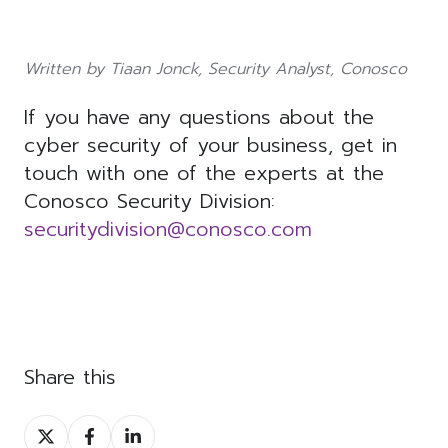
Written by Tiaan Jonck, Security Analyst, Conosco
If you have any questions about the
cyber security of your business, get in
touch with one of the experts at the
Conosco Security Division:
securitydivision@conosco.com
Share this
Share
Share
Share
on
on
on