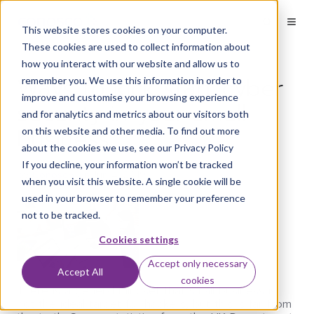
This website stores cookies on your computer.
These cookies are used to collect information about
how you interact with our website and allow us to
Ways to kick start cyber
remember you. We use this information in order to
improve and customise your browsing experience
security in your small
and for analytics and metrics about our visitors both
business
on this website and other media. To find out more
about the cookies we use, see our Privacy Policy
If you decline, your information won’t be tracked
by
Conosco
on Jun 4, 2019
when you visit this website. A single cookie will be
used in your browser to remember your preference
not to be tracked.
Cookies settings
Accept only necessary
Accept All
cookies
There is a general mindset that small business is
not the ideal target for hackers, but this is far from