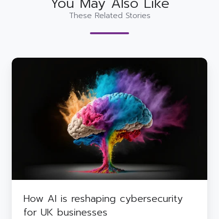
You May Also Like
These Related Stories
How
AI
is
reshaping
cybersecurity
for
UK
businesses
How AI is reshaping cybersecurity
for UK businesses