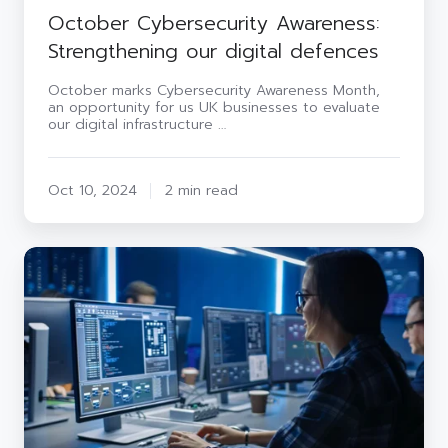
October Cybersecurity Awareness:
Strengthening our digital defences
October marks Cybersecurity Awareness Month,
an opportunity for us UK businesses to evaluate
our digital infrastructure …
Oct 10, 2024
2 min read
The
challenges
of
building
a
Security
Operations
Centre
from
scratch