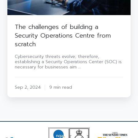
The challenges of building a
Security Operations Centre from
scratch
Cybersecurity threats evolve; therefore,
establishing a Security Operations Center (SOC) is
necessary for businesses aim …
Sep 2, 2024
9 min read