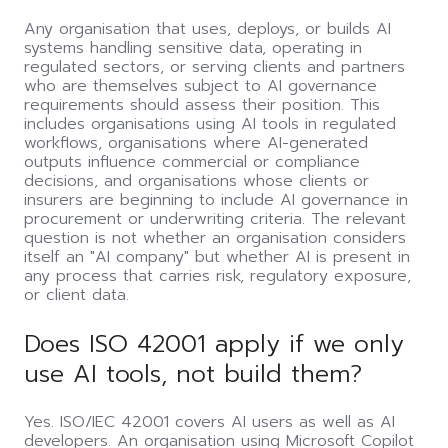
Any organisation that uses, deploys, or builds AI
systems handling sensitive data, operating in
regulated sectors, or serving clients and partners
who are themselves subject to AI governance
requirements should assess their position. This
includes organisations using AI tools in regulated
workflows, organisations where AI-generated
outputs influence commercial or compliance
decisions, and organisations whose clients or
insurers are beginning to include AI governance in
procurement or underwriting criteria. The relevant
question is not whether an organisation considers
itself an "AI company" but whether AI is present in
any process that carries risk, regulatory exposure,
or client data.
Does ISO 42001 apply if we only
use AI tools, not build them?
Yes. ISO/IEC 42001 covers AI users as well as AI
developers. An organisation using Microsoft Copilot