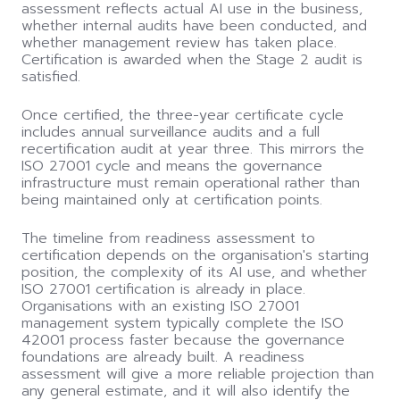
assessment reflects actual AI use in the business,
whether internal audits have been conducted, and
whether management review has taken place.
Certification is awarded when the Stage 2 audit is
satisfied.
Once certified, the three-year certificate cycle
includes annual surveillance audits and a full
recertification audit at year three. This mirrors the
ISO 27001 cycle and means the governance
infrastructure must remain operational rather than
being maintained only at certification points.
The timeline from readiness assessment to
certification depends on the organisation's starting
position, the complexity of its AI use, and whether
ISO 27001 certification is already in place.
Organisations with an existing ISO 27001
management system typically complete the ISO
42001 process faster because the governance
foundations are already built. A readiness
assessment will give a more reliable projection than
any general estimate, and it will also identify the