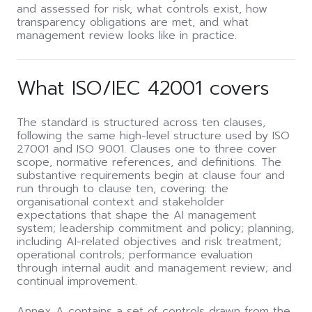
and assessed for risk, what controls exist, how
transparency obligations are met, and what
management review looks like in practice.
What ISO/IEC 42001 covers
The standard is structured across ten clauses,
following the same high-level structure used by ISO
27001 and ISO 9001. Clauses one to three cover
scope, normative references, and definitions. The
substantive requirements begin at clause four and
run through to clause ten, covering: the
organisational context and stakeholder
expectations that shape the AI management
system; leadership commitment and policy; planning,
including AI-related objectives and risk treatment;
operational controls; performance evaluation
through internal audit and management review; and
continual improvement.
Annex A contains a set of controls drawn from the