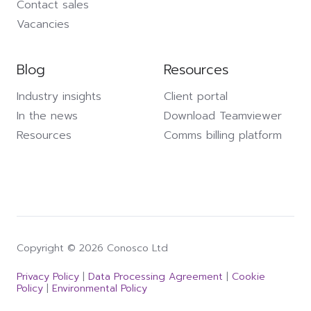
Contact sales
Vacancies
Blog
Resources
Industry insights
Client portal
In the news
Download Teamviewer
Resources
Comms billing platform
Copyright © 2026 Conosco Ltd
Privacy Policy
|
Data Processing Agreement
|
Cookie
Policy
|
Environmental Policy