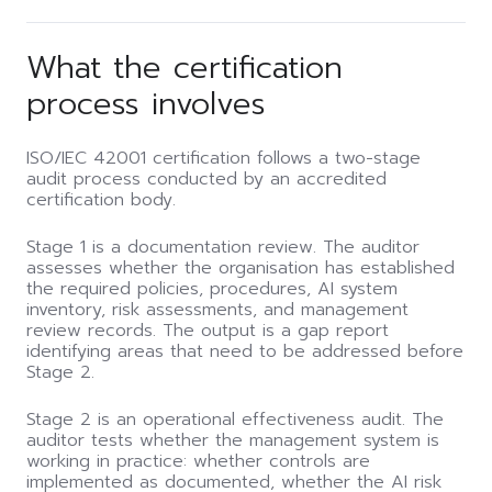
What the certification
process involves
ISO/IEC 42001 certification follows a two-stage
audit process conducted by an accredited
certification body.
Stage 1 is a documentation review. The auditor
assesses whether the organisation has established
the required policies, procedures, AI system
inventory, risk assessments, and management
review records. The output is a gap report
identifying areas that need to be addressed before
Stage 2.
Stage 2 is an operational effectiveness audit. The
auditor tests whether the management system is
working in practice: whether controls are
implemented as documented, whether the AI risk