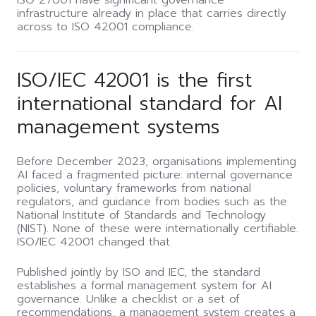
ISO 27001 have significant governance
infrastructure already in place that carries directly
across to ISO 42001 compliance.
ISO/IEC 42001 is the first
international standard for AI
management systems
Before December 2023, organisations implementing
AI faced a fragmented picture: internal governance
policies, voluntary frameworks from national
regulators, and guidance from bodies such as the
National Institute of Standards and Technology
(NIST). None of these were internationally certifiable.
ISO/IEC 42001 changed that.
Published jointly by ISO and IEC, the standard
establishes a formal management system for AI
governance. Unlike a checklist or a set of
recommendations, a management system creates a