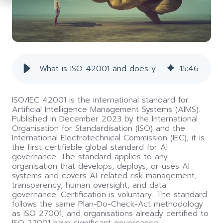
the
screen
reader
to
help
you
navigate
What is ISO 42001 and does your organisation need it? | Conosco
15
:
46
and
interact
with
ISO/IEC 42001 is the international standard for
the
Artificial Intelligence Management Systems (AIMS).
content.
Published in December 2023 by the International
Organisation for Standardisation (ISO) and the
International Electrotechnical Commission (IEC), it is
the first certifiable global standard for AI
governance. The standard applies to any
organisation that develops, deploys, or uses AI
systems and covers AI-related risk management,
transparency, human oversight, and data
governance. Certification is voluntary. The standard
follows the same Plan-Do-Check-Act methodology
as ISO 27001, and organisations already certified to