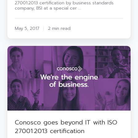
27001:2013 certification by business standards
company, BSI at a special cer …
May 5, 2017
2 min read
Conosco
goes
beyond
IT
with
ISO
27001:2013
certification
Conosco goes beyond IT with ISO
27001:2013 certification