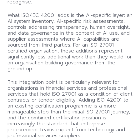
recognise.
What ISO/IEC 42001 adds is the AI-specific layer: an
AI system inventory, AI-specific risk assessments,
controls addressing transparency, human oversight,
and data governance in the context of AI use, and
supplier assessments where AI capabilities are
sourced from third parties. For an ISO 27001-
certified organisation, these additions represent
significantly less additional work than they would for
an organisation building governance from the
ground up.
This integration point is particularly relevant for
organisations in financial services and professional
services that hold ISO 27001 as a condition of client
contracts or tender eligibility. Adding ISO 42001 to
an existing certification programme is a more
manageable step than the initial ISO 27001 journey,
and the combined certification position is
increasingly the standard that enterprise
procurement teams expect from technology and
professional services suppliers.