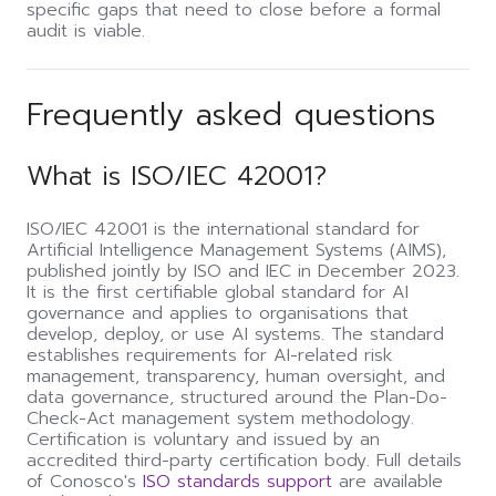
specific gaps that need to close before a formal
audit is viable.
Frequently asked questions
What is ISO/IEC 42001?
ISO/IEC 42001 is the international standard for
Artificial Intelligence Management Systems (AIMS),
published jointly by ISO and IEC in December 2023.
It is the first certifiable global standard for AI
governance and applies to organisations that
develop, deploy, or use AI systems. The standard
establishes requirements for AI-related risk
management, transparency, human oversight, and
data governance, structured around the Plan-Do-
Check-Act management system methodology.
Certification is voluntary and issued by an
accredited third-party certification body. Full details
of Conosco's
ISO standards support
are available