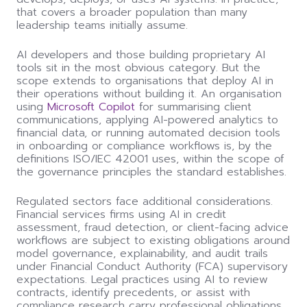
that covers a broader population than many
leadership teams initially assume.
AI developers and those building proprietary AI
tools sit in the most obvious category. But the
scope extends to organisations that deploy AI in
their operations without building it. An organisation
using
Microsoft Copilot
for summarising client
communications, applying AI-powered analytics to
financial data, or running automated decision tools
in onboarding or compliance workflows is, by the
definitions ISO/IEC 42001 uses, within the scope of
the governance principles the standard establishes.
Regulated sectors face additional considerations.
Financial services firms using AI in credit
assessment, fraud detection, or client-facing advice
workflows are subject to existing obligations around
model governance, explainability, and audit trails
under Financial Conduct Authority (FCA) supervisory
expectations. Legal practices using AI to review
contracts, identify precedents, or assist with
compliance research carry professional obligations