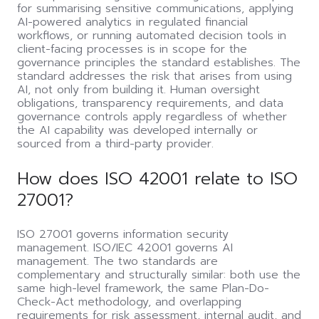
for summarising sensitive communications, applying
AI-powered analytics in regulated financial
workflows, or running automated decision tools in
client-facing processes is in scope for the
governance principles the standard establishes. The
standard addresses the risk that arises from using
AI, not only from building it. Human oversight
obligations, transparency requirements, and data
governance controls apply regardless of whether
the AI capability was developed internally or
sourced from a third-party provider.
How does ISO 42001 relate to ISO
27001?
ISO 27001 governs information security
management. ISO/IEC 42001 governs AI
management. The two standards are
complementary and structurally similar: both use the
same high-level framework, the same Plan-Do-
Check-Act methodology, and overlapping
requirements for risk assessment, internal audit, and