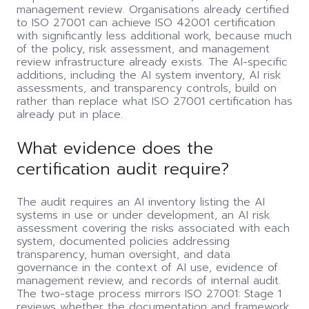
management review. Organisations already certified
to ISO 27001 can achieve ISO 42001 certification
with significantly less additional work, because much
of the policy, risk assessment, and management
review infrastructure already exists. The AI-specific
additions, including the AI system inventory, AI risk
assessments, and transparency controls, build on
rather than replace what ISO 27001 certification has
already put in place.
What evidence does the
certification audit require?
The audit requires an AI inventory listing the AI
systems in use or under development, an AI risk
assessment covering the risks associated with each
system, documented policies addressing
transparency, human oversight, and data
governance in the context of AI use, evidence of
management review, and records of internal audit.
The two-stage process mirrors ISO 27001: Stage 1
reviews whether the documentation and framework