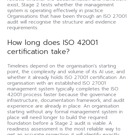
exist, Stage 2 tests whether the management
system is operating effectively in practice.
Organisations that have been through an ISO 27001
audit will recognise the structure and evidence
requirements.
How long does ISO 42001
certification take?
Timelines depend on the organisation's starting
point, the complexity and volume of its AI use, and
whether it already holds ISO 27001 certification. An
organisation with an established ISO 27001
management system typically completes the ISO
42001 process faster because the governance
infrastructure, documentation framework, and audit
experience are already in place. An organisation
starting without any formal management system in
place will need longer to build the required
foundation before a Stage 2 audit is viable. A
readiness assessment is the most reliable way to
get an accurate projection: it will identify exactly