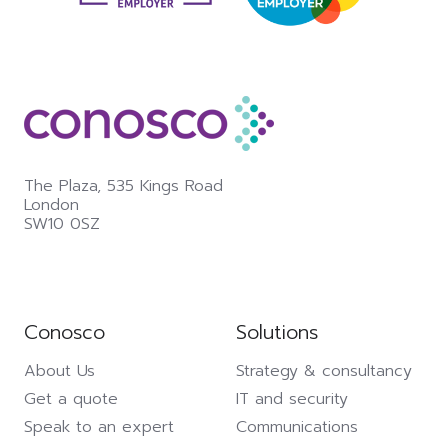
The Plaza,
535 Kings Road
London
SW10 0SZ
Conosco
Solutions
About Us
Strategy & consultancy
Get a quote
IT and security
Speak to an expert
Communications