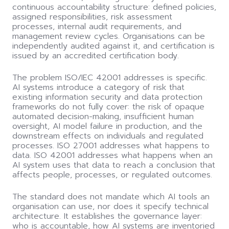
continuous accountability structure: defined policies,
assigned responsibilities, risk assessment
processes, internal audit requirements, and
management review cycles. Organisations can be
independently audited against it, and certification is
issued by an accredited certification body.
The problem ISO/IEC 42001 addresses is specific.
AI systems introduce a category of risk that
existing information security and data protection
frameworks do not fully cover: the risk of opaque
automated decision-making, insufficient human
oversight, AI model failure in production, and the
downstream effects on individuals and regulated
processes. ISO 27001 addresses what happens to
data. ISO 42001 addresses what happens when an
AI system uses that data to reach a conclusion that
affects people, processes, or regulated outcomes.
The standard does not mandate which AI tools an
organisation can use, nor does it specify technical
architecture. It establishes the governance layer:
who is accountable, how AI systems are inventoried