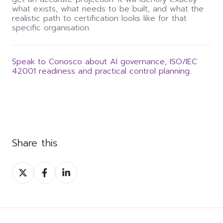
what exists, what needs to be built, and what the
realistic path to certification looks like for that
specific organisation.
Speak to Conosco about AI governance, ISO/IEC
42001 readiness and practical control planning.
Share this
Share
Share
Share
on
on
on
Twitter
Facebook
LinkedIn