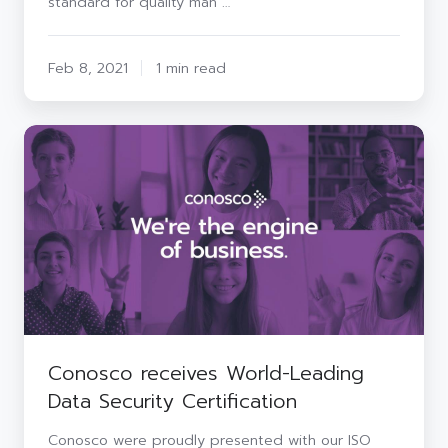
standard for quality man …
Feb 8, 2021
1 min read
Conosco
receives
World-
Leading
Data
Security
Certification
Conosco receives World-Leading
Data Security Certification
Conosco were proudly presented with our ISO