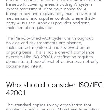
framework, covering areas including AI system
impact assessment, data governance for AI,
transparency and explainability, human oversight
mechanisms, and supplier controls where third-
party AI is used. Annex B provides additional
implementation guidance.
The Plan-Do-Check-Act cycle runs throughout:
policies and risk treatments are planned,
implemented, monitored and reviewed on an
ongoing basis. This is not a one-off compliance
exercise. Like ISO 27001, certification requires
demonstrated operational effectiveness, not only
documented intent.
Who should consider ISO/IEC
42001
The standard applies to any organisation that
develops, deploys, or uses AI systems. In practice,