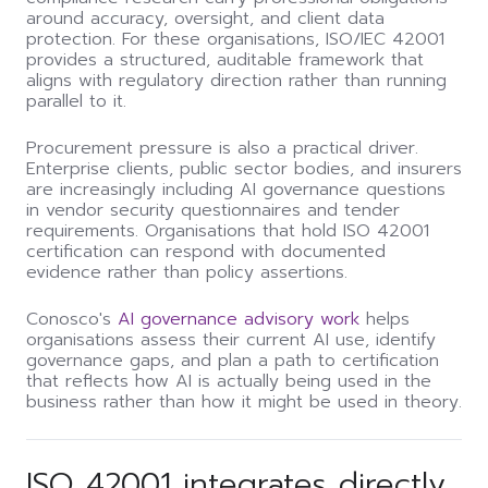
around accuracy, oversight, and client data
protection. For these organisations, ISO/IEC 42001
provides a structured, auditable framework that
aligns with regulatory direction rather than running
parallel to it.
Procurement pressure is also a practical driver.
Enterprise clients, public sector bodies, and insurers
are increasingly including AI governance questions
in vendor security questionnaires and tender
requirements. Organisations that hold ISO 42001
certification can respond with documented
evidence rather than policy assertions.
Conosco's
AI governance advisory work
helps
organisations assess their current AI use, identify
governance gaps, and plan a path to certification
that reflects how AI is actually being used in the
business rather than how it might be used in theory.
ISO 42001 integrates directly