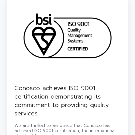
achieves
ISO
9001
certification
demonstrating
its
commitment
to
providing
quality
services
Conosco achieves ISO 9001
certification demonstrating its
commitment to providing quality
services
We are thrilled to announce that Conosco has
achieved ISO 9001 certification, the international