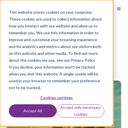
Welcome
to
This website stores cookies on your computer.
All
in
These cookies are used to collect information about
One
how you interact with our website and allow us to
Accessibility
What is ISO 42001 and
remember you. We use this information in order to
screen
reader.
improve and customise your browsing experience
does your organisation
To
and for analytics and metrics about our visitors both
start
need it?
on this website and other media. To find out more
the
about the cookies we use, see our Privacy Policy
All
in
If you decline, your information won’t be tracked
by
Aaron Flack
on Jul 1, 2026
One
when you visit this website. A single cookie will be
Accessibility
used in your browser to remember your preference
screen
not to be tracked.
reader,
press
Cookies settings
"Ctrl
+
Accept only necessary
/".
Accept All
cookies
This
shortcut
activates