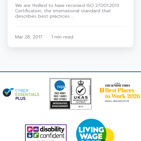
We are thrilled to have received ISO 27001:2013
Certification, the international standard that
describes best practices …
Mar 28, 2017
1 min read