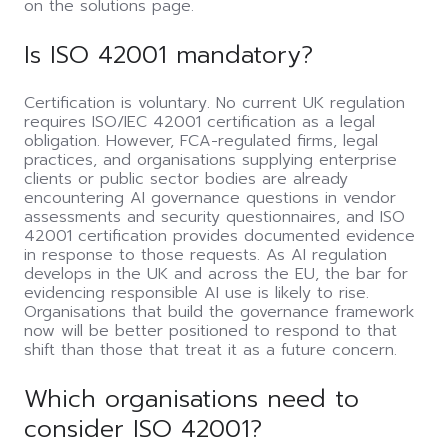
on the solutions page.
Is ISO 42001 mandatory?
Certification is voluntary. No current UK regulation
requires ISO/IEC 42001 certification as a legal
obligation. However, FCA-regulated firms, legal
practices, and organisations supplying enterprise
clients or public sector bodies are already
encountering AI governance questions in vendor
assessments and security questionnaires, and ISO
42001 certification provides documented evidence
in response to those requests. As AI regulation
develops in the UK and across the EU, the bar for
evidencing responsible AI use is likely to rise.
Organisations that build the governance framework
now will be better positioned to respond to that
shift than those that treat it as a future concern.
Which organisations need to
consider ISO 42001?