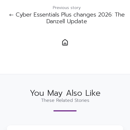
Previous story
← Cyber Essentials Plus changes 2026: The
Danzell Update
You May Also Like
These Related Stories
Conosco