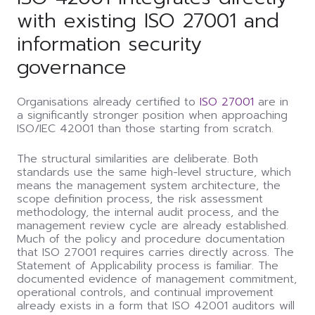
with existing ISO 27001 and
information security
governance
Organisations already certified to
ISO 27001
are in
a significantly stronger position when approaching
ISO/IEC 42001 than those starting from scratch.
The structural similarities are deliberate. Both
standards use the same high-level structure, which
means the management system architecture, the
scope definition process, the risk assessment
methodology, the internal audit process, and the
management review cycle are already established.
Much of the policy and procedure documentation
that ISO 27001 requires carries directly across. The
Statement of Applicability process is familiar. The
documented evidence of management commitment,
operational controls, and continual improvement
already exists in a form that ISO 42001 auditors will