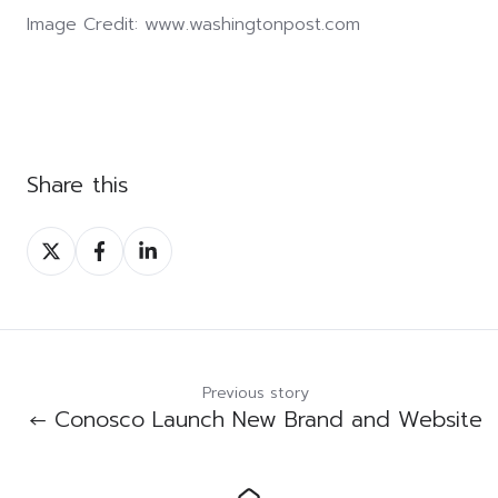
Image Credit:
www.washingtonpost.com
Share this
Share
Share
Share
on
on
on
Twitter
Facebook
LinkedIn
Previous story
← Conosco Launch New Brand and Website