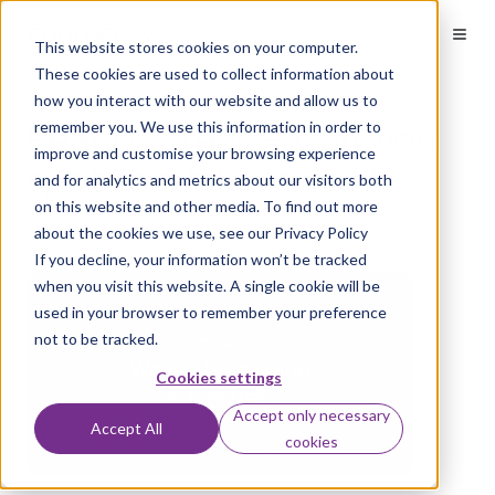
This website stores cookies on your computer.
These cookies are used to collect information about
how you interact with our website and allow us to
Real or Steal – Can you
remember you. We use this information in order to
improve and customise your browsing experience
spot the fake email?
and for analytics and metrics about our visitors both
on this website and other media. To find out more
about the cookies we use, see our Privacy Policy
by
Conosco
on Jul 27, 2016
If you decline, your information won’t be tracked
when you visit this website. A single cookie will be
used in your browser to remember your preference
not to be tracked.
Cookies settings
Accept only necessary
Accept All
cookies