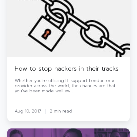
their
tracks
How to stop hackers in their tracks
Whether you’re utilising IT support London or a
provider across the world, the chances are that
you’ve been made well aw …
Aug 10, 2017
2 min read
Infographic: