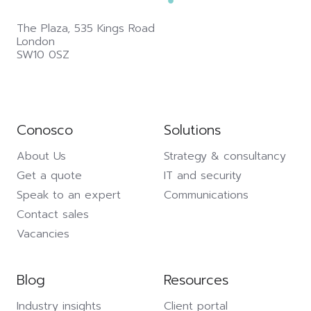
The Plaza,
535 Kings Road
London
SW10 0SZ
Conosco
Solutions
About Us
Strategy & consultancy
Get a quote
IT and security
Speak to an expert
Communications
Contact sales
Vacancies
Blog
Resources
Industry insights
Client portal