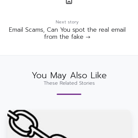
Next story
Email Scams, Can You spot the real email
from the fake →
You May Also Like
These Related Stories
How
to
stop
hackers
in