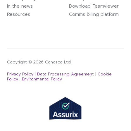
In the news
Download Teamviewer
Resources
Comms billing platform
Copyright © 2026 Conosco Ltd
Privacy Policy
|
Data Processing Agreement
|
Cookie
Policy
|
Environmental Policy