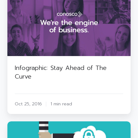
Stay
Ahead
of
The
Curve
Infographic: Stay Ahead of The
Curve
Oct 25, 2016
1 min read
Social
Engineering
–