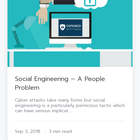
A
People
Problem
Social Engineering – A People
Problem
Cyber attacks take many forms but social
engineering is a particularly pernicious tactic which
can have serious implicat …
Sep 3, 2018
3 min read