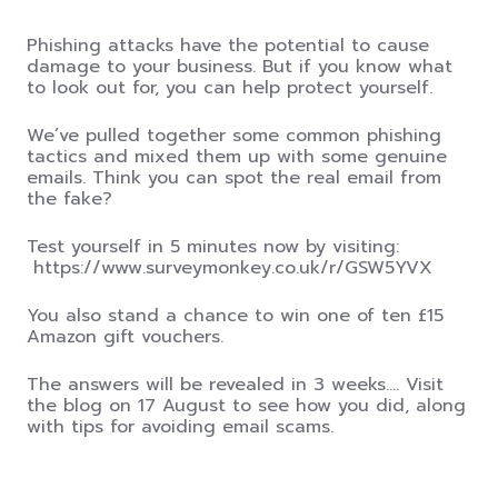
Phishing attacks have the potential to cause
damage to your business. But if you know what
to look out for, you can help protect yourself.
We’ve pulled together some common phishing
tactics and mixed them up with some genuine
emails
.
Think you can spot the real email from
the fake?
Test yourself in 5 minutes now by visiting:
https://www.surveymonkey.co.uk/r/GSW5YVX
You also stand a chance to win one of ten £15
Amazon gift vouchers.
The answers will be revealed in 3 weeks…. Visit
the blog on 17 August to see how you did, along
with tips for avoiding email scams.