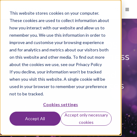
This website stores cookies on your computer.
These cookies are used to collect information about
how you interact with our website and allow us to
remember you. We use this information in order to
IT and security
Comprehensive macOS
improve and customise your browsing experience
and for analytics and metrics about our visitors both
support for your business
on this website and other media. To find out more
about the cookies we use, see our Privacy Policy
Expert management and
If you decline, your information won’t be tracked
when you visit this website. A single cookie will be
support for Apple devices
used in your browser to remember your preference
not to be tracked.
Cookies settings
Accept only necessary
Accept All
Get a quote
Speak to an expert
cookies