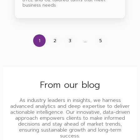
business needs
1
2
3
...
5
From our blog
As industry leaders in insights, we harness
advanced analytics and deep expertise to deliver
actionable intelligence. Our innovative, data-driven
approach empowers clients to make informed
decisions and stay ahead of market trends,
ensuring sustainable growth and long-term
success.