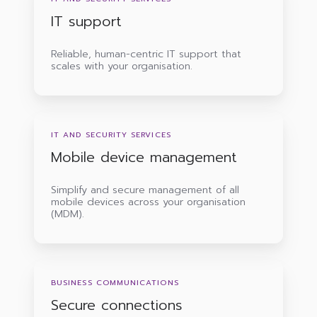
IT support
Reliable, human-centric IT support that
scales with your organisation.
Mobile
device
IT AND SECURITY SERVICES
management
Mobile device management
Simplify and secure management of all
mobile devices across your organisation
(MDM).
Secure
connections
BUSINESS COMMUNICATIONS
Secure connections