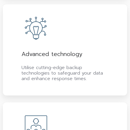
Advanced technology
Utilise cutting-edge backup
technologies to safeguard your data
and enhance response times.