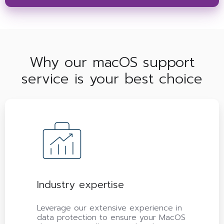
Why our macOS support
service is your best choice
Industry expertise
Leverage our extensive experience in
data protection to ensure your MacOS