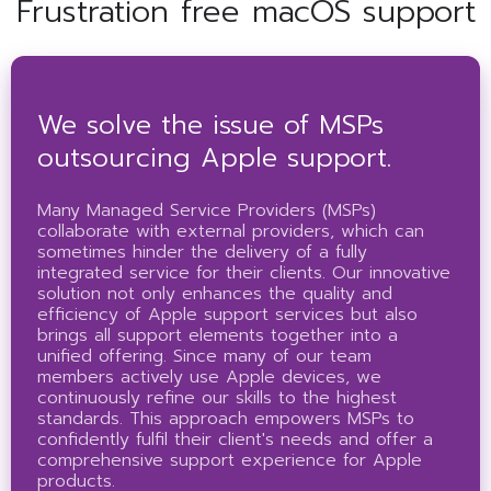
Frustration free macOS support
We solve the issue of MSPs
outsourcing Apple support.
Many Managed Service Providers (MSPs)
collaborate with external providers, which can
sometimes hinder the delivery of a fully
integrated service for their clients. Our innovative
solution not only enhances the quality and
efficiency of Apple support services but also
brings all support elements together into a
unified offering. Since many of our team
members actively use Apple devices, we
continuously refine our skills to the highest
standards. This approach empowers MSPs to
confidently fulfil their client's needs and offer a
comprehensive support experience for Apple
products.