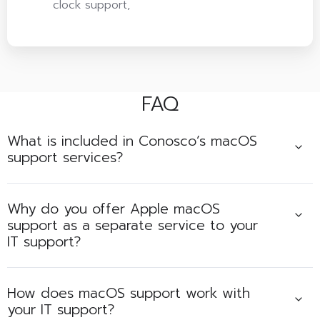
clock support,
FAQ
What is included in Conosco’s macOS
support services?
Why do you offer Apple macOS
support as a separate service to your
IT support?
How does macOS support work with
your IT support?