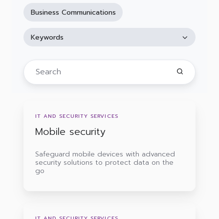
Business Communications
Keywords
Mobile
security
IT AND SECURITY SERVICES
Mobile security
Safeguard mobile devices with advanced
security solutions to protect data on the
go
IT
support
IT AND SECURITY SERVICES