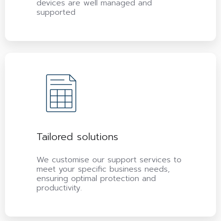
devices are well managed and
supported
Tailored solutions
We customise our support services to
meet your specific business needs,
ensuring optimal protection and
productivity.