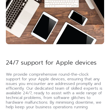
24/7 support for Apple devices
We provide comprehensive round-the-clock
support for your Apple devices, ensuring that any
issues you encounter are addressed promptly and
efficiently. Our dedicated team of skilled experts is
available 24/7, ready to assist with a wide range of
technical problems, from software glitches to
hardware malfunctions. By minimising downtime, we
help keep your business operations running