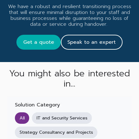
We have a robust and resilient transitioning process
that will ensure minimal disruption to your staff and
business processes while guaranteeing no loss of
data or service during handover.
Get a quote
Speak to an expert
You might also be interested
in...
Solution Category
All
IT and Security Services
Strategy Consultancy and Projects