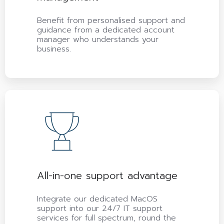
Benefit from personalised support and
guidance from a dedicated account
manager who understands your
business.
All-in-one support advantage
Integrate our dedicated MacOS
support into our 24/7 IT support
services for full spectrum, round the