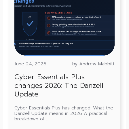
June 24, 2026
by Andrew Mabbitt
Cyber Essentials Plus
changes 2026: The Danzell
Update
Cyber Essentials Plus has changed: What the
Danzell Update means in 2026 A practical
breakdown of ...