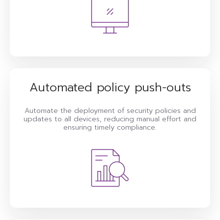
Automated policy push-outs
Automate the deployment of security policies and
updates to all devices, reducing manual effort and
ensuring timely compliance.