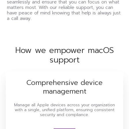
seamlessly and ensure that you can focus on what
matters most. With our reliable support, you can
have peace of mind knowing that help is always just
a call away.
How we empower macOS
support
Comprehensive device
management
Manage all Apple devices across your organization
with a single, unified platform, ensuring consistent
security and compliance.