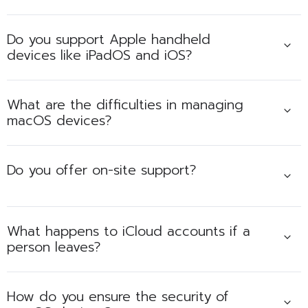
Do you support Apple handheld
devices like iPadOS and iOS?
What are the difficulties in managing
macOS devices?
Do you offer on-site support?
What happens to iCloud accounts if a
person leaves?
How do you ensure the security of