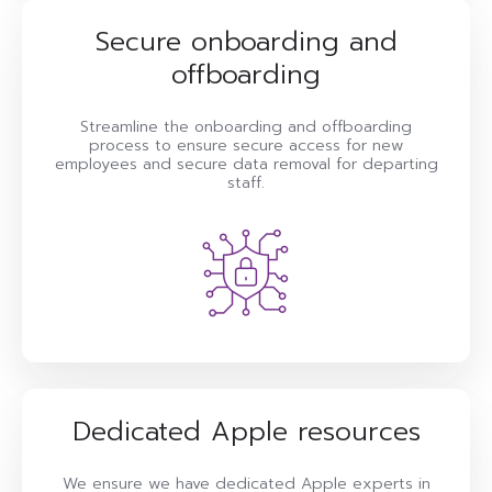
Secure onboarding and
offboarding
Streamline the onboarding and offboarding
process to ensure secure access for new
employees and secure data removal for departing
staff.
Dedicated Apple resources
We ensure we have dedicated Apple experts in