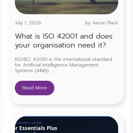
July 1, 2026
by Aaron Flack
What is ISO 42001 and does
your organisation need it?
ISO/IEC 42001 is the international standard
for Artificial Intelligence Management
Systems (AIMS). ...
Read More