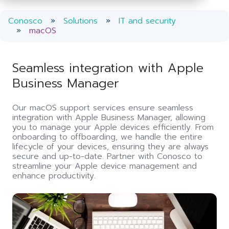
Conosco
Solutions
IT and security
macOS
Seamless integration with Apple
Business Manager
Our macOS support services ensure seamless
integration with Apple Business Manager, allowing
you to manage your Apple devices efficiently. From
onboarding to offboarding, we handle the entire
lifecycle of your devices, ensuring they are always
secure and up-to-date. Partner with Conosco to
streamline your Apple device management and
enhance productivity.