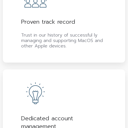
Proven track record
Trust in our history of successful ly
managing and supporting MacOS and
other Apple devices.
Dedicated account
management