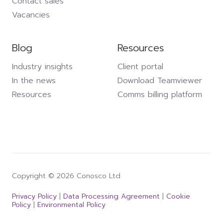
Contact sales
Vacancies
Blog
Resources
Industry insights
Client portal
In the news
Download Teamviewer
Resources
Comms billing platform
Copyright © 2026 Conosco Ltd
Privacy Policy
|
Data Processing Agreement
|
Cookie
Policy
|
Environmental Policy