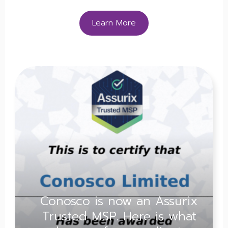
Learn More
Conosco is now an Assurix
Trusted MSP. Here is what