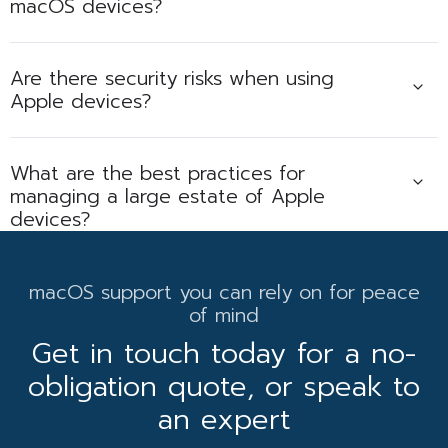
macOS devices?
Are there security risks when using
Apple devices?
What are the best practices for
managing a large estate of Apple
devices?
macOS support you can rely on for peace
of mind
Get in touch today for a no-
obligation quote, or speak to
an expert