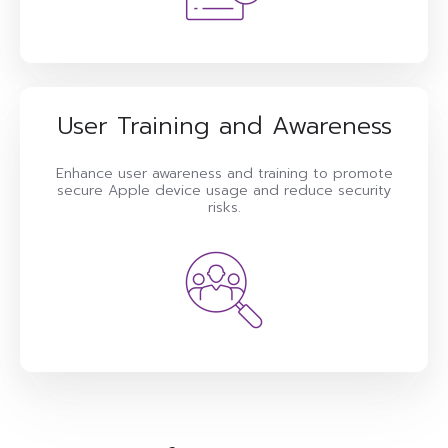
User Training and Awareness
Enhance user awareness and training to promote
secure Apple device usage and reduce security
risks.