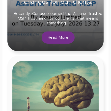
changes for our clients.
Recently, Conosco earned the Assurix Trusted
MSP Trustmark. For our clients, that means
something ...
Read More