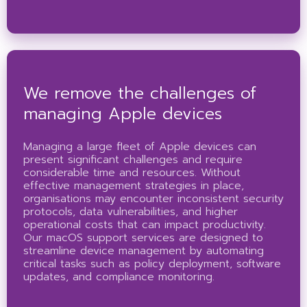
We remove the challenges of
managing Apple devices
Managing a large fleet of Apple devices can
present significant challenges and require
considerable time and resources. Without
effective management strategies in place,
organisations may encounter inconsistent security
protocols, data vulnerabilities, and higher
operational costs that can impact productivity.
Our macOS support services are designed to
streamline device management by automating
critical tasks such as policy deployment, software
updates, and compliance monitoring.