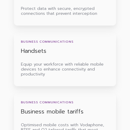
Protect data with secure, encrypted
connections that prevent interception
Handsets
BUSINESS COMMUNICATIONS
Handsets
Equip your workforce with reliable mobile
devices to enhance connectivity and
productivity
Business
mobile
BUSINESS COMMUNICATIONS
tariffs
Business mobile tariffs
Optimised mobile costs with Vodaphone,
BTEE and O2 tailored tariffs that meet