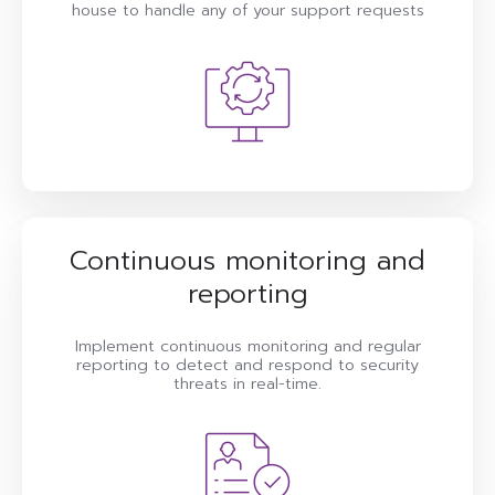
house to handle any of your support requests
Continuous monitoring and
reporting
Implement continuous monitoring and regular
reporting to detect and respond to security
threats in real-time.