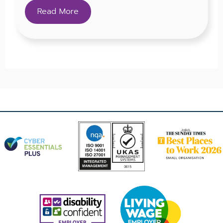
Read More