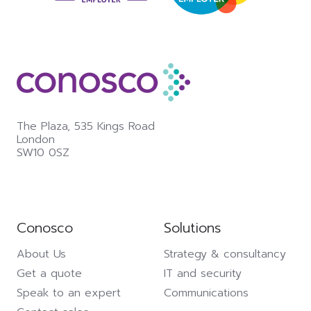
The Plaza,
535 Kings Road
London
SW10 0SZ
Conosco
Solutions
About Us
Strategy & consultancy
Get a quote
IT and security
Speak to an expert
Communications