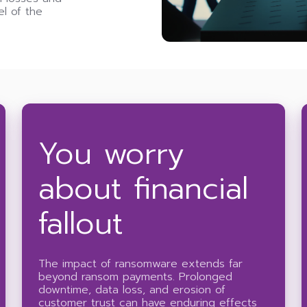
el of the
You worry
about financial
fallout
The impact of ransomware extends far
beyond ransom payments. Prolonged
downtime, data loss, and erosion of
customer trust can have enduring effects