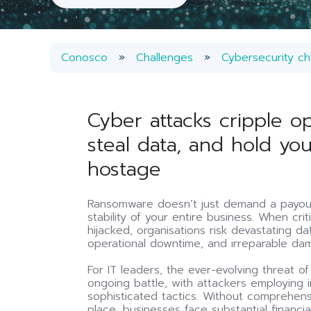
Conosco
Challenges
Cybersecurity ch
Cyber attacks cripple op
steal data, and hold yo
hostage
Ransomware doesn’t just demand a payout
stability of your entire business. When cri
hijacked, organisations risk devastating d
operational downtime, and irreparable dam
For IT leaders, the ever-evolving threat o
ongoing battle, with attackers employing i
sophisticated tactics. Without comprehens
place, businesses face substantial financi