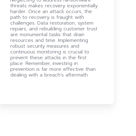
threats makes recovery exponentially
harder. Once an attack occurs, the
path to recovery is fraught with
challenges. Data restoration, system
repairs, and rebuilding customer trust
are monumental tasks that drain
resources and time. Implementing
robust security measures and
continuous monitoring is crucial to
prevent these attacks in the first
place. Remember, investing in
prevention is far more effective than
dealing with a breach’s aftermath.