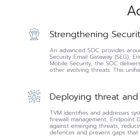
A
Strengthening
Strengthening Securit
Security
Operations
Centre
An advanced SOC provides around
(SOC)
Security Email Gateway (SEG), E
capabilities
Mobile Security, the SOC delive
other evolving threats. This unif
Deploying
Deploying threat and
threat
and
vulnerability
TVM identifies and addresses sys
management
firewall management, Endpoint De
(TVM)
against emerging threats, reducin
defences and prevent gaps that a