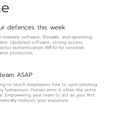
ke
ur defences this week
i-malware software, firewalls, and operating
date. Updated software, strong access
factor authentication (MFA) for sensitive
ater protection.
 team ASAP
ning to teach employees how to spot phishing
sky behaviours. Human error is often the entry
e. Empowering your team to act as your first
matically reduces your exposure.