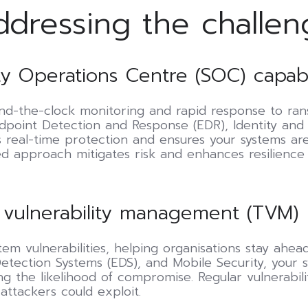
ddressing the challen
y Operations Centre (SOC) capabil
-the-clock monitoring and rapid response to rans
ndpoint Detection and Response (EDR), Identity an
rs real-time protection and ensures your systems a
ied approach mitigates risk and enhances resilience
 vulnerability management (TVM)
tem vulnerabilities, helping organisations stay ahe
tection Systems (EDS), and Mobile Security, your 
g the likelihood of compromise. Regular vulnerabili
ttackers could exploit.