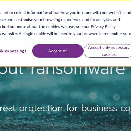
sed to collect information about how you interact with our website an
rove and customise your browsing experience and for analytics and
Our solutions
Challenges we solve
o find out more about the cookies we use, see our Privacy Policy
is website. A single cookie will be used in your browser to remember you
Accept only necessary
kies settings
Accept All
cookies
out ransomware 
at protection for business con