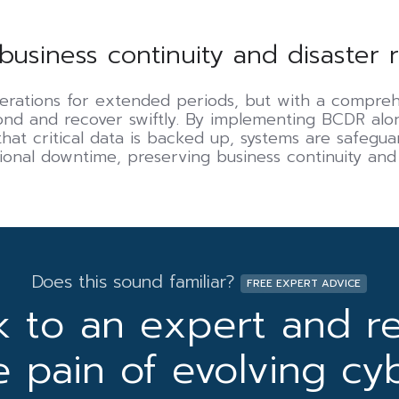
business continuity and disaster 
erations for extended periods, but with a compre
pond and recover swiftly. By implementing BCDR al
hat critical data is backed up, systems are safeguar
ional downtime, preserving business continuity and
Does this sound familiar?
FREE EXPERT ADVICE
k to an expert and r
e pain of evolving cy