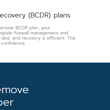
recovery (BCDR) plans
hensive BCDR plan, your
ongside firewall management and
ded, and recovery is efficient. This
 confidence.
emove
ber