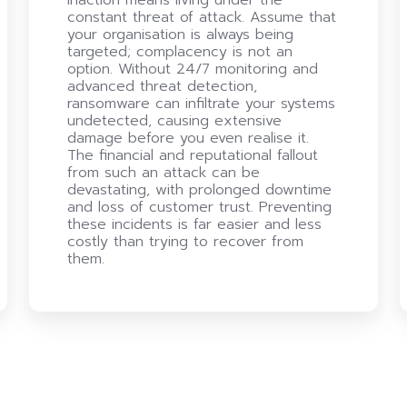
constant threat of attack. Assume that
your organisation is always being
targeted; complacency is not an
option. Without 24/7 monitoring and
advanced threat detection,
ransomware can infiltrate your systems
undetected, causing extensive
damage before you even realise it.
The financial and reputational fallout
from such an attack can be
devastating, with prolonged downtime
and loss of customer trust. Preventing
these incidents is far easier and less
costly than trying to recover from
them.