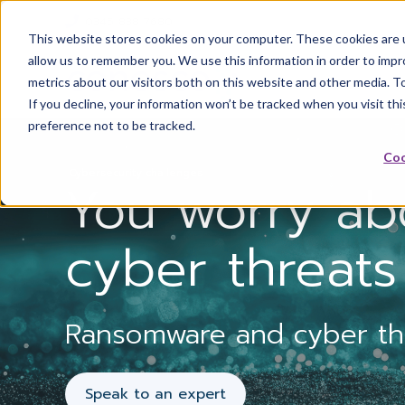
0345 838 7680
This website stores cookies on your computer. These cookies are u
allow us to remember you. We use this information in order to imp
metrics about our visitors both on this website and other media. T
If you decline, your information won’t be tracked when you visit th
preference not to be tracked.
Coo
Cybersecurity challenges
You worry ab
cyber threats
Ransomware and cyber thre
Speak to an expert