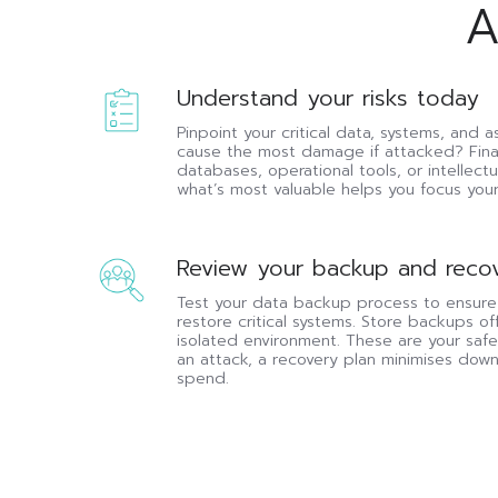
A
Understand
Understand your risks today
your
Pinpoint your critical data, systems, and
risks
cause the most damage if attacked? Fina
today
databases, operational tools, or intellec
what’s most valuable helps you focus your 
Review
Review your backup and recov
your
Test your data backup process to ensure
backup
restore critical systems. Store backups off
and
isolated environment. These are your safet
recovery
an attack, a recovery plan minimises dow
this
spend.
month