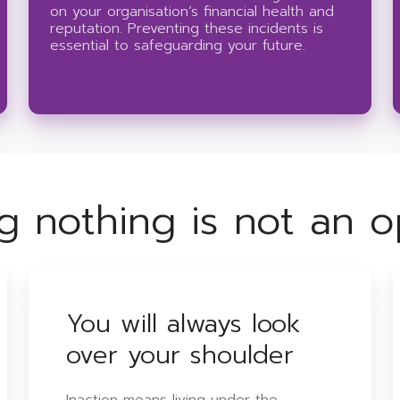
on your organisation’s financial health and
reputation. Preventing these incidents is
essential to safeguarding your future.
g nothing is not an o
You will always look
over your shoulder
Inaction means living under the