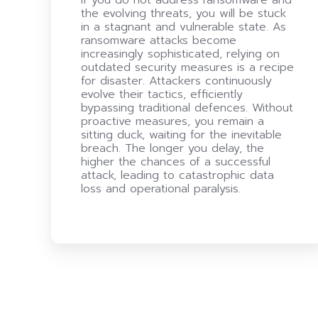
the evolving threats, you will be stuck
in a stagnant and vulnerable state. As
ransomware attacks become
increasingly sophisticated, relying on
outdated security measures is a recipe
for disaster. Attackers continuously
evolve their tactics, efficiently
bypassing traditional defences. Without
proactive measures, you remain a
sitting duck, waiting for the inevitable
breach. The longer you delay, the
higher the chances of a successful
attack, leading to catastrophic data
loss and operational paralysis.