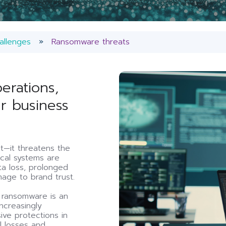
allenges
Ransomware threats
erations,
ur business
—it threatens the
tical systems are
ata loss, prolonged
age to brand trust.
f ransomware is an
ncreasingly
ive protections in
al losses and