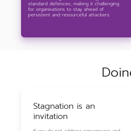
standard defences, making it challenging
for organisations to stay ahead of
persistent and resourceful attackers.
Doin
Stagnation is an
invitation
If you do not address ransomware and