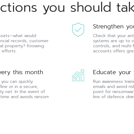
ctions you should ta
Strengthen
Strengthen yo
your
 assets—what would
Check that your ant
defences
ncial records, customer
systems are up to 
this
tual property? Knowing
controls, and multi-
week
efforts.
accounts offers gre
Educate
ery this month
Educate your
your
 you can quickly
Run awareness trai
team
line or in a secure,
emails and avoid ri
ASAP
y net. In the event of
point for ransomwar
ntime and avoids ransom
line of defence dra