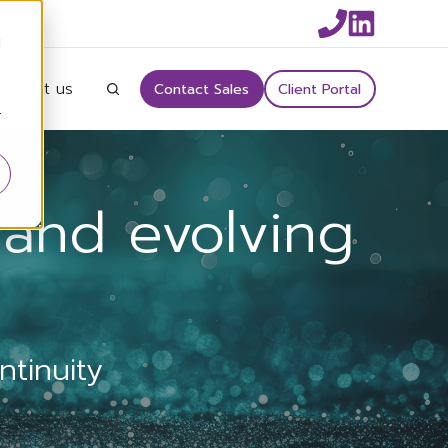
d
About us
Contact Sales
Client Portal
r
and evolving
tinuity