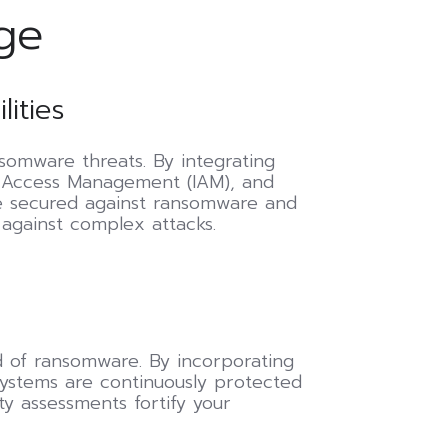
ge
ities
omware threats. By integrating
d Access Management (IAM), and
re secured against ransomware and
 against complex attacks.
ad of ransomware. By incorporating
systems are continuously protected
ty assessments fortify your