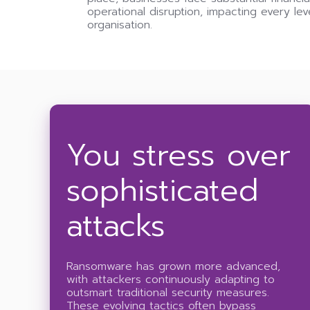
operational disruption, impacting every lev
organisation.
You stress over
sophisticated
attacks
Ransomware has grown more advanced,
with attackers continuously adapting to
outsmart traditional security measures.
These evolving tactics often bypass