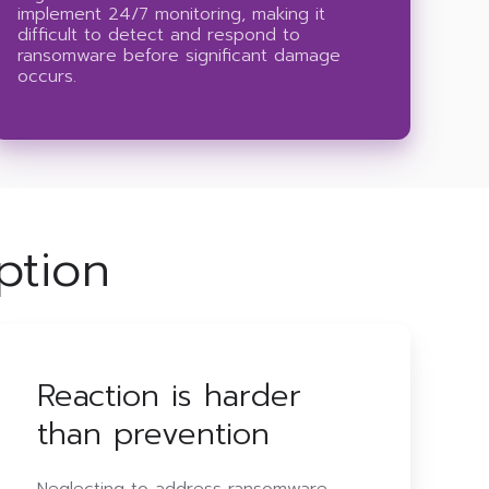
implement 24/7 monitoring, making it
difficult to detect and respond to
ransomware before significant damage
occurs.
ption
Reaction is harder
than prevention
Neglecting to address ransomware