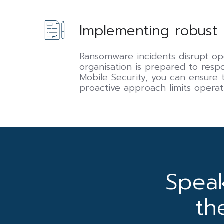
Implementing
Implementing robust 
robust
business
continuity
Ransomware incidents disrupt op
and
organisation is prepared to res
disaster
Mobile Security, you can ensure t
recovery
proactive approach limits operat
(BCDR)
plans
Spea
th