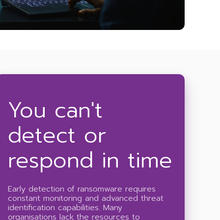
You can't
detect or
respond in time
Early detection of ransomware requires
constant monitoring and advanced threat
identification capabilities. Many
organisations lack the resources to